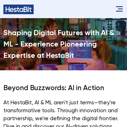
Shaping Digital Futures with AI &
ML - Experience Pioneering
Expertise at HestaBit
Beyond Buzzwords: AI in Action
At HestaBit, AI & ML aren't just terms—they're
transformative tools. Through innovation and
partnership, we're defining the digital frontier.
Dive in and discover our AI-driven solutions