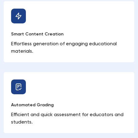
Smart Content Creation
Effortless generation of engaging educational
materials.
Automated Grading
Efficient and quick assessment for educators and
students.