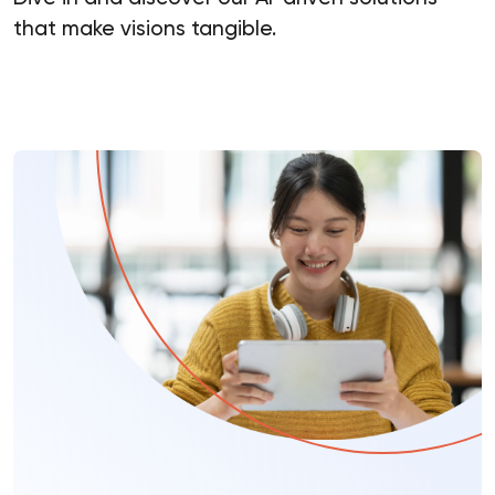
that make visions tangible.