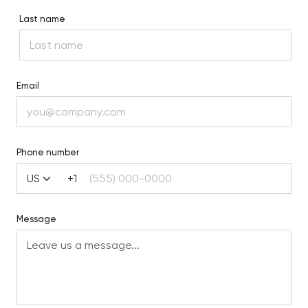
Last name
Email
Phone number
+1
Message