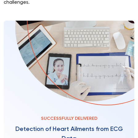
challenges.
SUCCESSFULLY DELIVERED
Detection of Heart Ailments from ECG