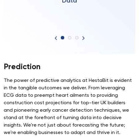
Data
Prediction
The power of predictive analytics at HestaBit is evident
in the tangible outcomes we deliver. From leveraging
ECG data to preempt heart ailments to providing
construction cost projections for top-tier UK builders
and pioneering early cancer detection techniques, we
stand at the forefront of turning data into decisive
insights. We're not just about forecasting the future;
we're enabling businesses to adapt and thrive in it.