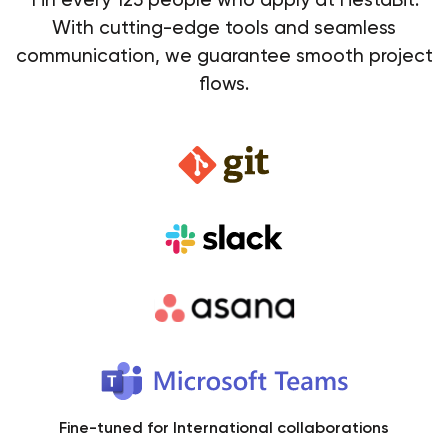
With cutting-edge tools and seamless
communication, we guarantee smooth project
flows.
Fine-tuned for International collaborations