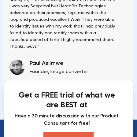
I was very Sceptical but HestaBit Technologies
delivered on their promises, kept me within the
loop and produced excellent Work. They were able
to identify issues with my work that I had previously
failed to identify and rectify them within a
specified period of time. I highly recommend them.
Thanks, Guys.”
Paul Asiimwe
Founder, Image converter
Get a FREE trial of what we
are BEST at
Have a 30 minute discussion with our Product
Consultant for free!