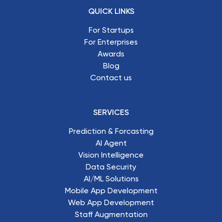
QUICK LINKS
For Startups
For Enterprises
Awards
Blog
Contact us
SERVICES
Prediction & Forcasting
AI Agent
Vision Intelligence
Data Security
AI/ML Solutions
Mobile App Development
Web App Development
Staff Augmentation