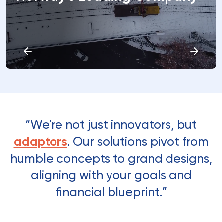
“We're not just innovators, but
adaptors
. Our solutions pivot from
humble concepts to grand designs,
aligning with your goals and
financial blueprint.”