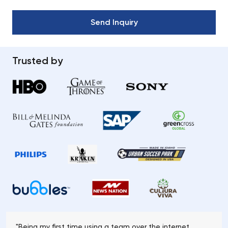
Trusted by
"Being my first time using a team over the internet,