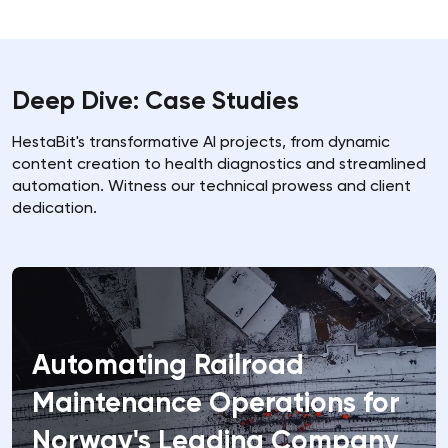
Deep Dive: Case Studies
HestaBit's transformative AI projects, from dynamic
content creation to health diagnostics and streamlined
automation. Witness our technical prowess and client
dedication.
Automating Railroad
Precision Insights, Profound
Creating a Custom Virtual
Maintenance Operations for
Impact: How Predictive
Companion for a Hong Kong
Norway's Leading Company
Models Drove $2M in Revenue
Based Company