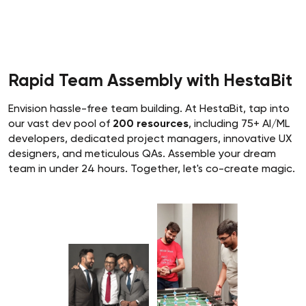
Rapid Team Assembly with HestaBit
Envision hassle-free team building. At HestaBit, tap into
our vast dev pool of
200 resources
, including 75+ AI/ML
developers, dedicated project managers, innovative UX
designers, and meticulous QAs. Assemble your dream
team in under 24 hours. Together, let's co-create magic.