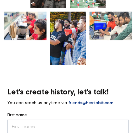
Let's create history, let's talk!
You can reach us anytime via
friends@hestabit.com
First name