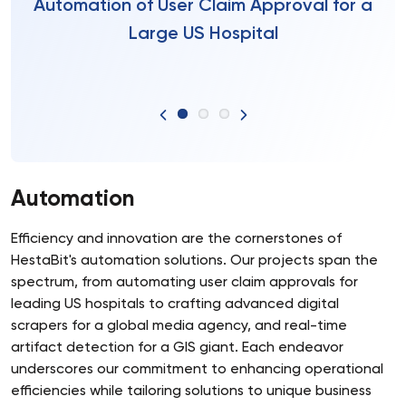
Automation of User Claim Approval for a
Large US Hospital
Automation
Efficiency and innovation are the cornerstones of
HestaBit's automation solutions. Our projects span the
spectrum, from automating user claim approvals for
leading US hospitals to crafting advanced digital
scrapers for a global media agency, and real-time
artifact detection for a GIS giant. Each endeavor
underscores our commitment to enhancing operational
efficiencies while tailoring solutions to unique business