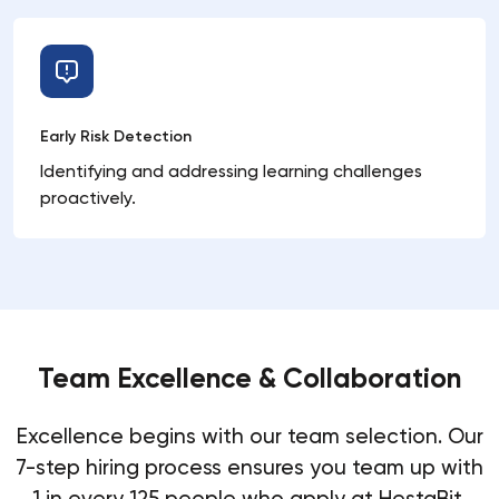
Early Risk Detection
Identifying and addressing learning challenges
proactively.
Team Excellence & Collaboration
Excellence begins with our team selection. Our
7-step hiring process ensures you team up with
1 in every 125 people who apply at HestaBit.