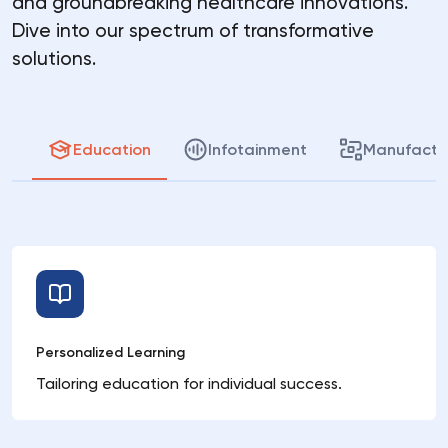
and groundbreaking healthcare innovations.
Dive into our spectrum of transformative
solutions.
Education
Infotainment
Manufactu
Personalized Learning
Tailoring education for individual success.