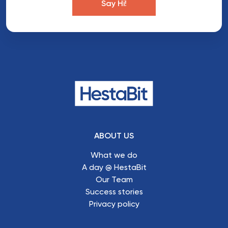
Say Hi!
ABOUT US
What we do
A day @ HestaBit
Our Team
Success stories
Privacy policy