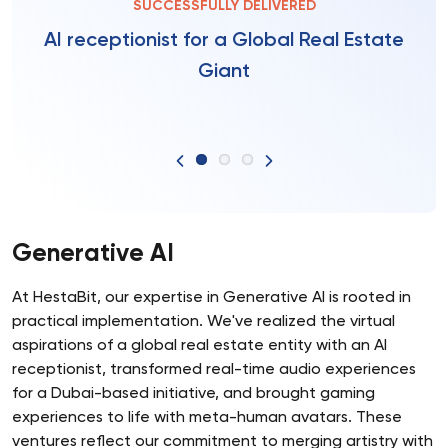
SUCCESSFULLY DELIVERED
AI receptionist for a Global Real Estate
Giant
Generative AI
At HestaBit, our expertise in Generative AI is rooted in
practical implementation. We've realized the virtual
aspirations of a global real estate entity with an AI
receptionist, transformed real-time audio experiences
for a Dubai-based initiative, and brought gaming
experiences to life with meta-human avatars. These
ventures reflect our commitment to merging artistry with