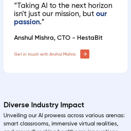
“Taking AI to the next horizon
isn't just our mission, but
our
passion.
”
Anshul Mishra, CTO - HestaBit
Get in touch with Anshul Mishra
Diverse Industry Impact
Unveiling our AI prowess across various arenas:
smart classrooms, immersive virtual realities,