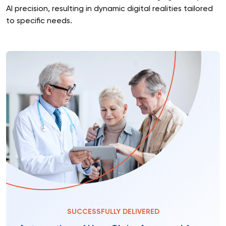
AI precision, resulting in dynamic digital realities tailored
to specific needs.
SUCCESSFULLY DELIVERED