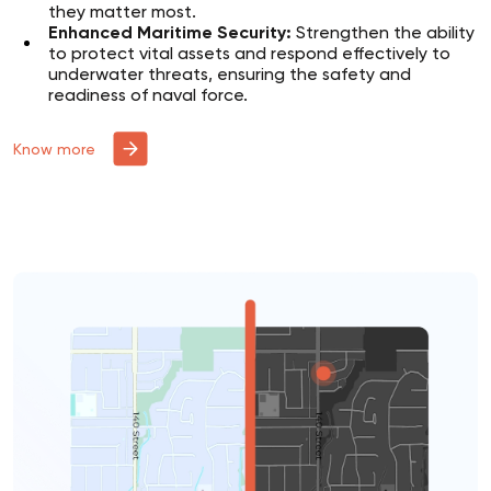
they matter most.
Enhanced Maritime Security:
Strengthen the ability
to protect vital assets and respond effectively to
underwater threats, ensuring the safety and
readiness of naval force.
Know more