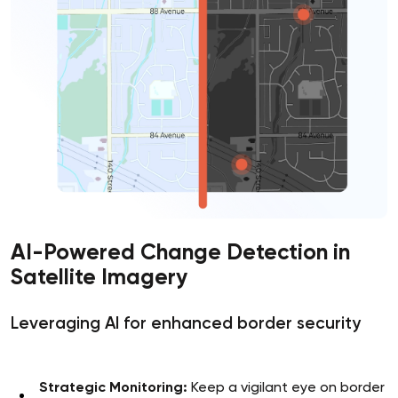
AI-Powered Change Detection in
Satellite Imagery
Leveraging AI for enhanced border security
Strategic Monitoring:
Keep a vigilant eye on border