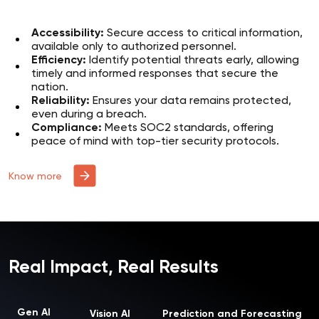
Accessibility:
Secure access to critical information,
available only to authorized personnel.
Efficiency:
Identify potential threats early, allowing
timely and informed responses that secure the
nation.
Reliability:
Ensures your data remains protected,
even during a breach.
Compliance:
Meets SOC2 standards, offering
peace of mind with top-tier security protocols.
Know more
Real Impact, Real Results
Gen AI
Vision AI
Prediction and Forecasting