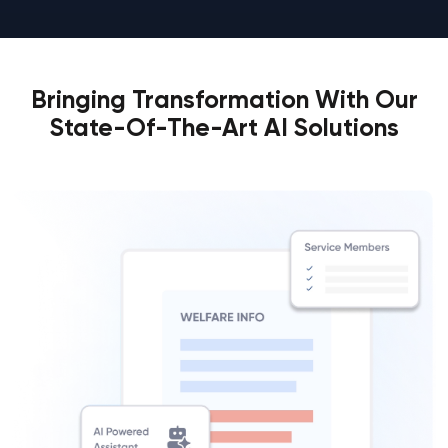
Bringing Transformation With Our
State-Of-The-Art AI Solutions