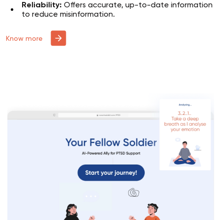
Reliability:
Offers accurate, up-to-date information
to reduce misinformation.
Know more