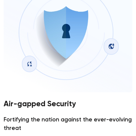
Air-gapped Security
Fortifying the nation against the ever-evolving
threat