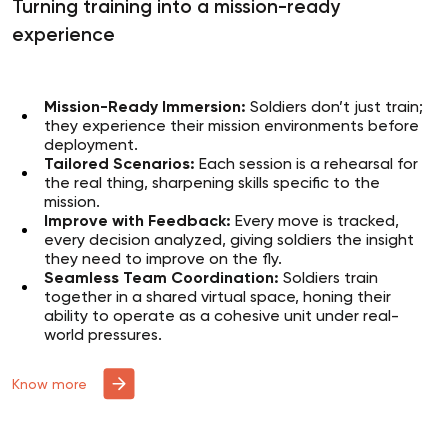
Turning training into a mission-ready
experience
Mission-Ready Immersion:
Soldiers don’t just train;
they experience their mission environments before
deployment.
Tailored Scenarios:
Each session is a rehearsal for
the real thing, sharpening skills specific to the
mission.
Improve with Feedback:
Every move is tracked,
every decision analyzed, giving soldiers the insight
they need to improve on the fly.
Seamless Team Coordination:
Soldiers train
together in a shared virtual space, honing their
ability to operate as a cohesive unit under real-
world pressures.
Know more