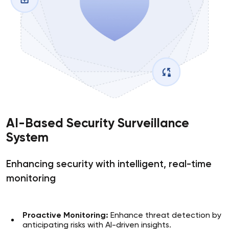
AI-Based Security Surveillance
System
Enhancing security with intelligent, real-time
monitoring
Proactive Monitoring:
Enhance threat detection by
anticipating risks with AI-driven insights.