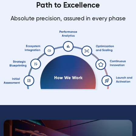
Path to Excellence
Absolute precision, assured in every phase