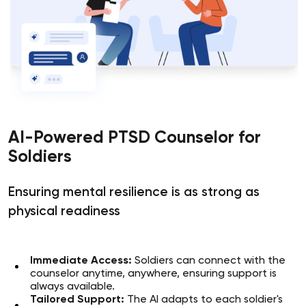
AI-Powered PTSD Counselor for
Soldiers
Ensuring mental resilience is as strong as
physical readiness
Immediate Access:
Soldiers can connect with the
counselor anytime, anywhere, ensuring support is
always available.
Tailored Support:
The AI adapts to each soldier's