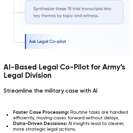
AI-Based Legal Co-Pilot for Army’s
Legal Division
Streamline the military case with AI
Faster Case Processing:
Routine tasks are handled
efficiently, moving cases forward without delays.
Data-Driven Decisions:
AI insights lead to clearer,
more strategic legal actions.