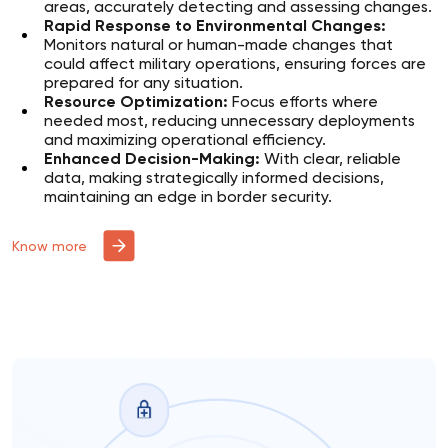
areas, accurately detecting and assessing changes.
Rapid Response to Environmental Changes:
Monitors natural or human-made changes that
could affect military operations, ensuring forces are
prepared for any situation.
Resource Optimization:
Focus efforts where
needed most, reducing unnecessary deployments
and maximizing operational efficiency.
Enhanced Decision-Making:
With clear, reliable
data, making strategically informed decisions,
maintaining an edge in border security.
Know more