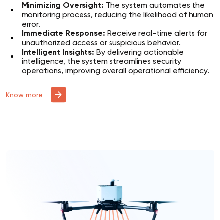
Minimizing Oversight:
The system automates the
monitoring process, reducing the likelihood of human
error.
Immediate Response:
Receive real-time alerts for
unauthorized access or suspicious behavior.
Intelligent Insights:
By delivering actionable
intelligence, the system streamlines security
operations, improving overall operational efficiency.
Know more