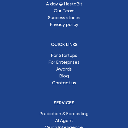
A day @ HestaBit
Our Team
Success stories
Privacy policy
QUICK LINKS
For Startups
For Enterprises
Awards
Blog
Contact us
SERVICES
Prediction & Forcasting
AI Agent
Vision Intelligence