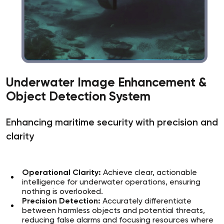
Underwater Image Enhancement &
Object Detection System
Enhancing maritime security with precision and
clarity
Operational Clarity:
Achieve clear, actionable
intelligence for underwater operations, ensuring
nothing is overlooked.
Precision Detection:
Accurately differentiate
between harmless objects and potential threats,
reducing false alarms and focusing resources where