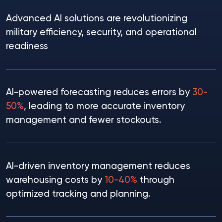
Advanced AI solutions are revolutionizing
military efficiency, security, and operational
readiness
AI-powered forecasting reduces errors by
30-
50%
, leading to more accurate inventory
management and fewer stockouts.
AI-driven inventory management reduces
warehousing costs by
10-40%
through
optimized tracking and planning.