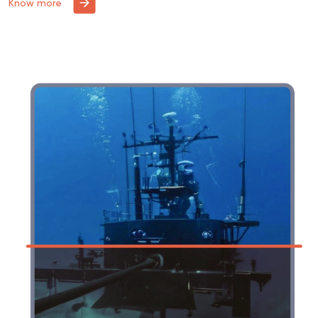
Know more