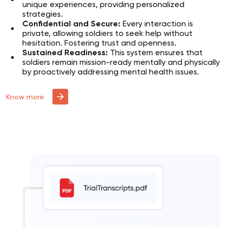
unique experiences, providing personalized
strategies.
Confidential and Secure:
Every interaction is
private, allowing soldiers to seek help without
hesitation. Fostering trust and openness.
Sustained Readiness:
This system ensures that
soldiers remain mission-ready mentally and physically
by proactively addressing mental health issues.
Know more