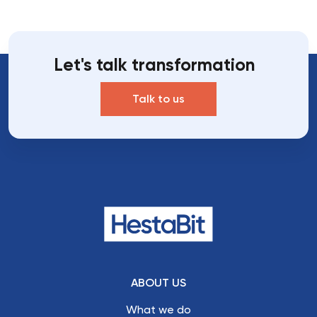
Let's talk transformation
Talk to us
ABOUT US
What we do