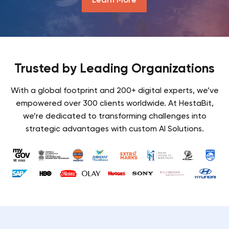
Trusted by Leading Organizations
With a global footprint and 200+ digital experts, we’ve
empowered over 300 clients worldwide. At HestaBit,
we’re dedicated to transforming challenges into
strategic advantages with custom AI Solutions.