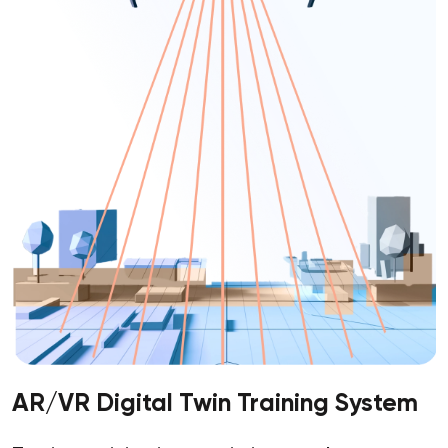
AR/VR Digital Twin Training System