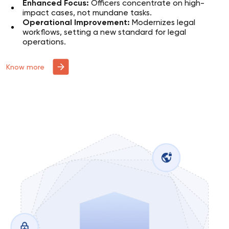
Enhanced Focus:
Officers concentrate on high-
impact cases, not mundane tasks.
Operational Improvement:
Modernizes legal
workflows, setting a new standard for legal
operations.
Know more