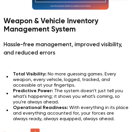
Weapon & Vehicle Inventory
Management System
Hassle-free management, improved visibility,
and reduced errors
Total Visibility:
No more guessing games. Every
weapon, every vehicle, logged, tracked, and
accessible at your fingertips.
Predictive Power:
The system doesn't just tell you
what's happening; it shows you what's coming, so
you're always ahead.
Operational Readiness:
With everything in its place
and everything accounted for, your forces are
always ready, always equipped, always ahead.