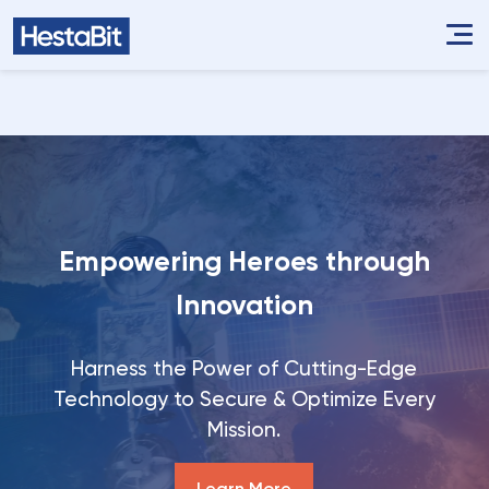
Empowering Heroes through
Innovation
Harness the Power of Cutting-Edge
Technology to Secure & Optimize Every
Mission.
Learn More