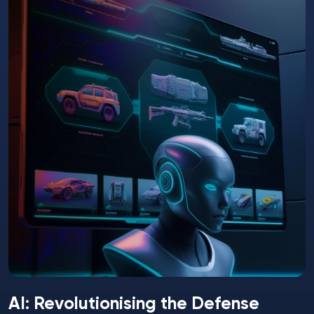
AI: Revolutionising the Defense