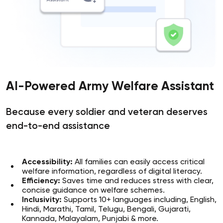
AI-Powered Army Welfare Assistant
Because every soldier and veteran deserves
end-to-end assistance
Accessibility:
All families can easily access critical
welfare information, regardless of digital literacy.
Efficiency:
Saves time and reduces stress with clear,
concise guidance on welfare schemes.
Inclusivity:
Supports 10+ languages including, English,
Hindi, Marathi, Tamil, Telugu, Bengali, Gujarati,
Kannada, Malayalam, Punjabi & more.