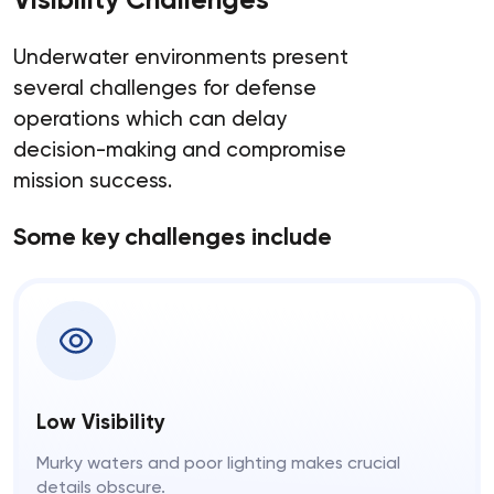
Underwater environments present
several challenges for defense
operations which can delay
decision-making and compromise
mission success.
Some key challenges include
Low Visibility
Murky waters and poor lighting makes crucial
details obscure.