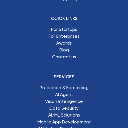
QUICK LINKS
For Startups
For Enterprises
Awards
Blog
Contact us
SERVICES
Prediction & Forcasting
AI Agent
Vision Intelligence
Data Security
AI/ML Solutions
Mobile App Development