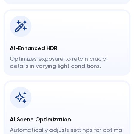
AI-Enhanced HDR
Optimizes exposure to retain crucial
details in varying light conditions.
AI Scene Optimization
Automatically adjusts settings for optimal