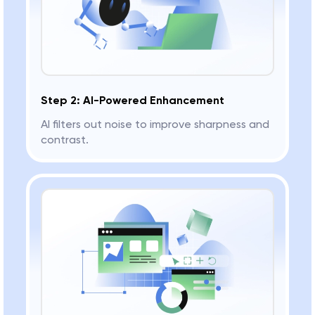
Step 2: AI-Powered Enhancement
AI filters out noise to improve sharpness and
contrast.