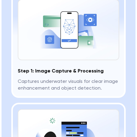
Step 1: Image Capture & Processing
Captures underwater visuals for clear image
enhancement and object detection.