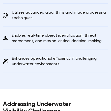
Utilizes advanced algorithms and image processing
techniques.
Enables real-time object identification, threat
assessment, and mission-critical decision-making.
Enhances operational efficiency in challenging
underwater environments.
Addressing Underwater
Visibility Challenges