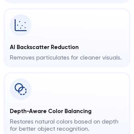
AI Backscatter Reduction
Removes particulates for cleaner visuals.
Depth-Aware Color Balancing
Restores natural colors based on depth
for better object recognition.