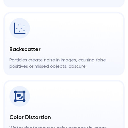
Backscatter
Particles create noise in images, causing false
positives or missed objects. obscure.
Color Distortion
Water depth reduces color accuracy in image