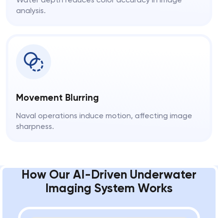
analysis.
Movement Blurring
Naval operations induce motion, affecting image
sharpness.
How Our AI-Driven Underwater
Imaging System Works