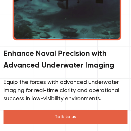
Enhance Naval Precision with
Advanced Underwater Imaging
Equip the forces with advanced underwater
imaging for real-time clarity and operational
success in low-visibility environments.
Talk to us