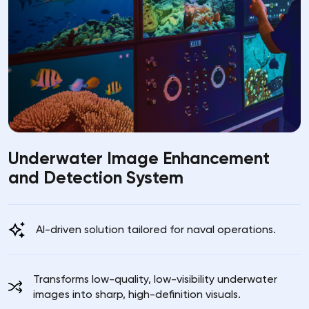
Underwater Image Enhancement
and Detection System
AI-driven solution tailored for naval operations.
Transforms low-quality, low-visibility underwater
images into sharp, high-definition visuals.