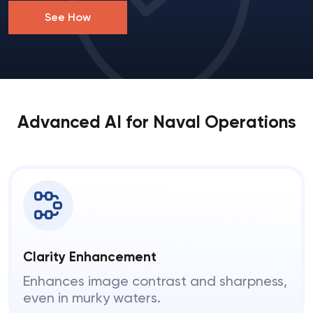
See How
Advanced AI for Naval Operations
Clarity Enhancement
Enhances image contrast and sharpness,
even in murky waters.