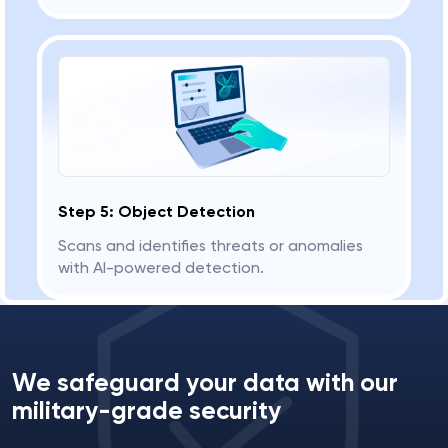
Step 5: Object Detection
Scans and identifies threats or anomalies
with AI-powered detection.
We safeguard your data with our
military-grade security