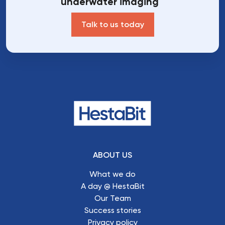
underwater imaging
Talk to us today
ABOUT US
What we do
A day @ HestaBit
Our Team
Success stories
Privacy policy