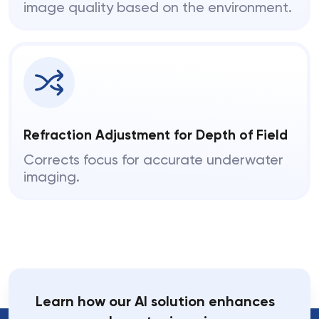
image quality based on the environment.
Refraction Adjustment for Depth of Field
Corrects focus for accurate underwater
imaging.
Learn how our AI solution enhances