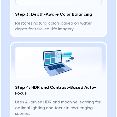
Step 3: Depth-Aware Color Balancing
Restores natural colors based on water
depth for true-to-life imagery.
Step 4: HDR and Contrast-Based Auto-
Focus
Uses AI-driven HDR and machine learning for
optimal lighting and focus in challenging
scenes.