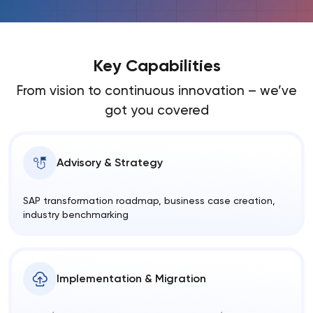
Key Capabilities
From vision to continuous innovation – we’ve
got you covered
Advisory & Strategy
SAP transformation roadmap, business case creation,
industry benchmarking
Implementation & Migration