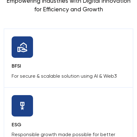
Empowering Industries with Digital Innovation
for Efficiency and Growth
BFSI
For secure & scalable solution using AI & Web3
ESG
Responsible growth made possible for better