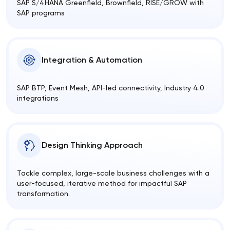
SAP S/4HANA Greenfield, Brownfield, RISE/GROW with
SAP programs
Integration & Automation
SAP BTP, Event Mesh, API-led connectivity, Industry 4.0
integrations
Design Thinking Approach
Tackle complex, large-scale business challenges with a
user-focused, iterative method for impactful SAP
transformation.