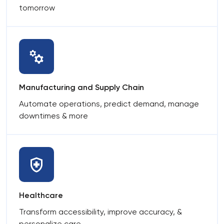
tomorrow
Manufacturing and Supply Chain
Automate operations, predict demand, manage
downtimes & more
Healthcare
Transform accessibility, improve accuracy, &
personalize care