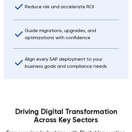
Reduce risk and accelerate ROI
Guide migrations, upgrades, and
optimizations with confidence
Align every SAP deployment to your
business goals and compliance needs
Driving Digital Transformation
Across Key Sectors