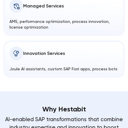
Managed Services
AMS, performance optimization, process innovation,
license optimization
Innovation Services
Joule AI assistants, custom SAP Fiori apps, process bots
Why Hestabit
AI-enabled SAP transformations that combine
industry expertise and innovation to boost