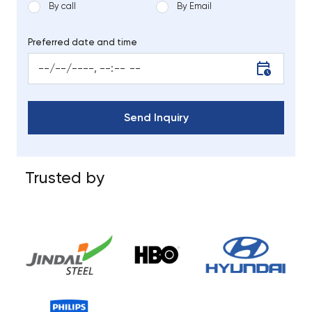
By call
By Email
Preferred date and time
Trusted by