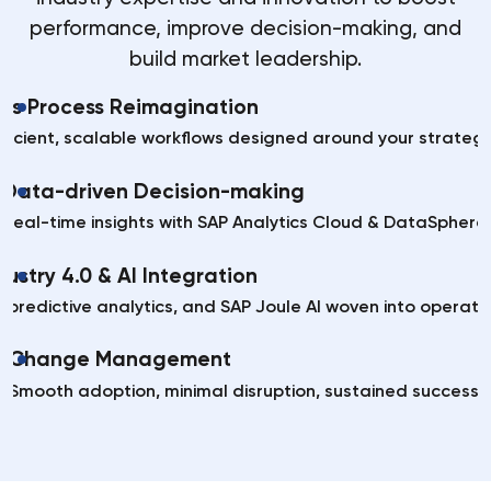
performance, improve decision-making, and
build market leadership.
ess Process Reimagination
efficient, scalable workflows designed around your strategi
Data-driven Decision-making
Real-time insights with SAP Analytics Cloud & DataSphere.
dustry 4.0 & AI Integration
, predictive analytics, and SAP Joule AI woven into operati
Change Management
Smooth adoption, minimal disruption, sustained success.