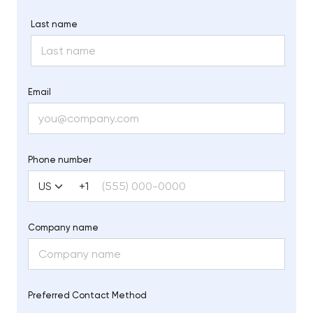
Last name
Email
Phone number
+1
Company name
Preferred Contact Method