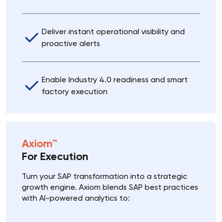
Deliver instant operational visibility and
proactive alerts
Enable Industry 4.0 readiness and smart
factory execution
Axiom™
For Execution
Turn your SAP transformation into a strategic
growth engine. Axiom blends SAP best practices
with AI-powered analytics to: