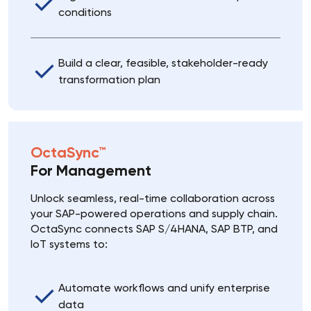
conditions
Build a clear, feasible, stakeholder-ready
transformation plan
OctaSync™
For Management
Unlock seamless, real-time collaboration across
your SAP-powered operations and supply chain.
OctaSync connects SAP S/4HANA, SAP BTP, and
IoT systems to:
Automate workflows and unify enterprise
data