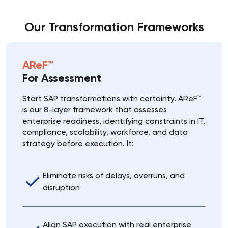
Our Transformation Frameworks
AReF™
For Assessment
Start SAP transformations with certainty. AReF™
is our 8-layer framework that assesses
enterprise readiness, identifying constraints in IT,
compliance, scalability, workforce, and data
strategy before execution. It:
Eliminate risks of delays, overruns, and
disruption
Align SAP execution with real enterprise