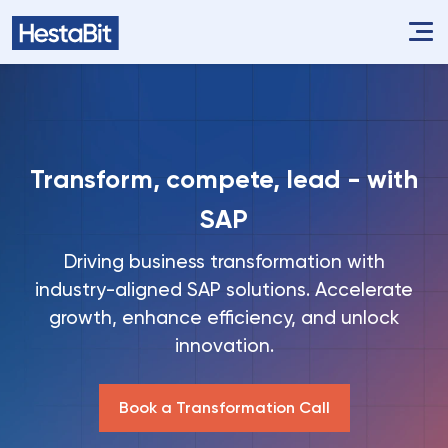
Transform, compete, lead - with
SAP
Driving business transformation with
industry-aligned SAP solutions. Accelerate
growth, enhance efficiency, and unlock
innovation.
Book a Transformation Call