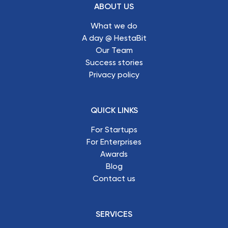
ABOUT US
What we do
A day @ HestaBit
Our Team
Success stories
Privacy policy
QUICK LINKS
For Startups
For Enterprises
Awards
Blog
Contact us
SERVICES