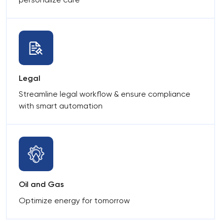
Legal
Streamline legal workflow & ensure compliance
with smart automation
Oil and Gas
Optimize energy for tomorrow