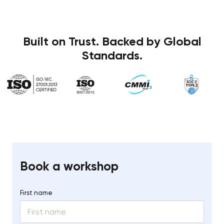
Built on Trust. Backed by Global
Standards.
Book a workshop
First name