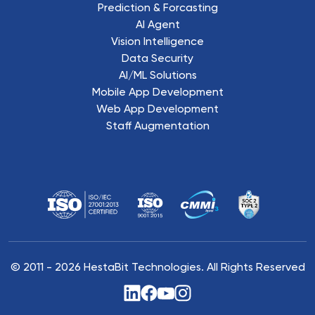
Prediction & Forcasting
AI Agent
Vision Intelligence
Data Security
AI/ML Solutions
Mobile App Development
Web App Development
Staff Augmentation
© 2011 -
2026
HestaBit Technologies. All Rights Reserved