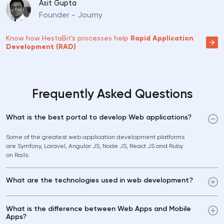
Asit Gupta
Founder - Journy
Know how HestaBit's processes help
Rapid Application
Development (RAD)
Frequently Asked Questions
What is the best portal to develop Web applications?
Some of the greatest web application development platforms
are Symfony, Laravel, Angular JS, Node JS, React JS and Ruby
on Rails.
What are the technologies used in web development?
What is the difference between Web Apps and Mobile
Apps?