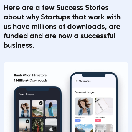
Here are a few Success Stories
about why Startups that work with
us have millions of downloads, are
funded and are now a successful
business.