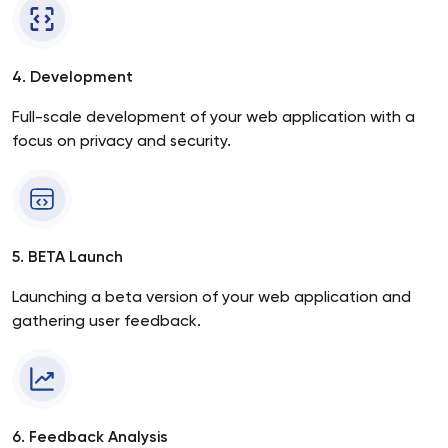
4. Development
Full-scale development of your web application with a
focus on privacy and security.
5. BETA Launch
Launching a beta version of your web application and
gathering user feedback.
6. Feedback Analysis