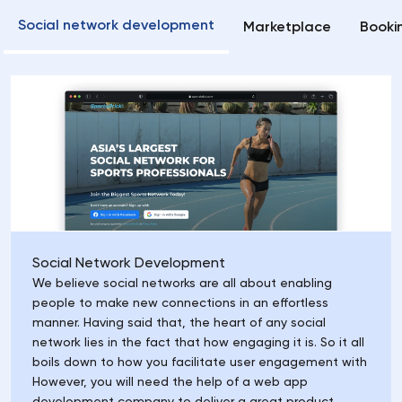
Social network development
Marketplace
Booki
Social Network Development
We believe social networks are all about enabling
people to make new connections in an effortless
manner. Having said that, the heart of any social
network lies in the fact that how engaging it is. So it all
boils down to how you facilitate user engagement with
However, you will need the help of a web app
development company to deliver a great product.