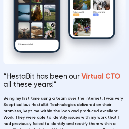
“HestaBit has been our
Virtual CTO
all these years!”
Being my first time using a team over the internet, I was very
Sceptical but HestaBit Technologies delivered on their
promises, kept me within the loop and produced excellent
Work. They were able to identify issues with my work that I
had previously failed to identify and rectify them within a