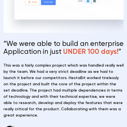
“We were able to build an
enterprise
Application in
just
UNDER 100 days!
”
This was a fairly complex project which was handled really well
by the team. We had a very strict deadline as we had to
launch it before our competitors. HestaBit worked tirelessly
on the project and built the core of the project within the
set deadline. The project had multiple dependencies in terms
of technology and with their technical expertise, we were
able to research, develop and deploy the features that were
really critical for the product. Collaborating with them was a
great experience.