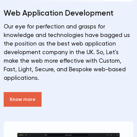
Web Application Development
Our eye for perfection and grasps for
knowledge and technologies have bagged us
the position as the best web application
development company in the UK. So, Let's
make the web more effective with Custom,
Fast, Light, Secure, and Bespoke web-based
applications.
Know more