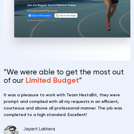
“We were able to
get the most out
of
our
Limited Budget
”
It was a pleasure to work with Team HestaBit, they were
prompt and complied with all my requests in an efficient,
courteous and above all professional manner. The job was
completed to a high standard. Excellent!
Jayant Lakhera