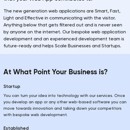
The new generation web applications are Smart, Fast,
Light and Effective in communicating with the visitor.
Anything below that gets filtered out and is never seen
by anyone on the internet. Our bespoke web application
development and an experienced development team is
future-ready and helps Scale Businesses and Startups.
At What Point Your Business is?
Startup
You can turn your idea into technology with our services. Once
you develop an app or any other web-based software you can
move towards innovation and taking down your competitors
with bespoke web development.
Established