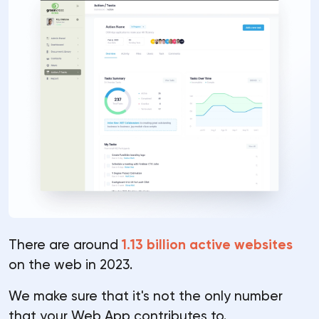
There are around
1.13 billion active websites
on the web in 2023.
We make sure that it's not the only number
that your Web App contributes to.