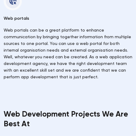
Web portals
Web portals can be a great platform to enhance
communication by bringing together information from multiple
sources to one portal. You can use a web portal for both
internal organisation needs and external organisation needs.
Well, whatever you need can be created. As a web application
development agency, we have the right development team
with an excellent skill set and we are confident that we can
perform app development that is just perfect.
Web Development Projects We Are
Best At