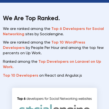
We Are Top Ranked.
We are ranked among the
Top 6 Developers for Social
Networking
sites by Socialengine.
We are ranked among the
Top 10 WordPress
Developers
by People Per Hour and among the top few
percents on Up Work.
Ranked among the
Top Developers on Laravel on Up
Work.
Top 10 Developers
on React and Angular.js