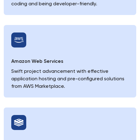
coding and being developer-friendly.
Amazon Web Services
Swift project advancement with effective
application hosting and pre-configured solutions
from AWS Marketplace.