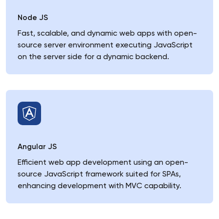
Node JS
Fast, scalable, and dynamic web apps with open-
source server environment executing JavaScript
on the server side for a dynamic backend.
Angular JS
Efficient web app development using an open-
source JavaScript framework suited for SPAs,
enhancing development with MVC capability.