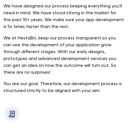
We have designed our process keeping everything you'll
need in mind. We have stood strong in the market for
the past 10+ years. We make sure your app development
is 5x times faster than the rest.
We at HestaBit, keep our process transparent so you
can see the development of your application grow
through different stages. With our early designs,
prototypes and advanced development services you
can get an idea on how the outcome will turn out. So
there are no surprises!
You are our goal. Therefore, our development process is
structured strictly to be aligned with your aim.