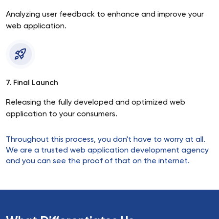
Analyzing user feedback to enhance and improve your
web application.
7. Final Launch
Releasing the fully developed and optimized web
application to your consumers.
Throughout this process, you don't have to worry at all.
We are a trusted web application development agency
and you can see the proof of that on the internet.