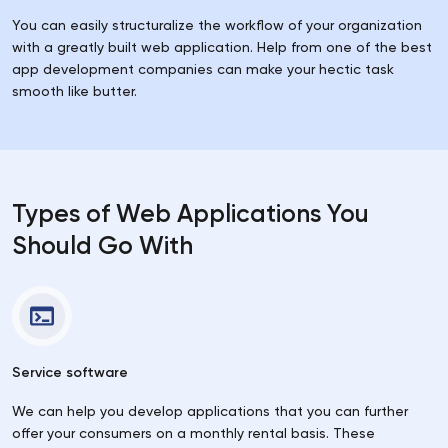
You can easily structuralize the workflow of your organization
with a greatly built web application. Help from one of the best
app development companies can make your hectic task
smooth like butter.
Types of Web Applications You
Should Go With
Service software
We can help you develop applications that you can further
offer your consumers on a monthly rental basis. These