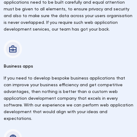
applications need to be built carefully and equal attention
must be given to all elements, to ensure privacy and security
and also to make sure the data across your users organisation
is never overlapped. If you require such web application
development services, our team has got your back.
Business apps
If you need to develop bespoke business applications that
can improve your business efficiency and get competitive
advantages, then nothing is better than a custom web
application development company that excels in every
software. With our experience we can perform web application
development that would align with your ideas and
expectations.