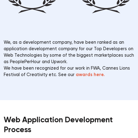
We, as a development company, have been ranked as an
application development company for our Top Developers on
Web Technologies by some of the biggest marketplaces such
as PeoplePerHour and Upwork.
We have been recognized for our work in FWA, Cannes Lions
awards here.
Festival of Creativity etc. See our
Web Application Development
Process