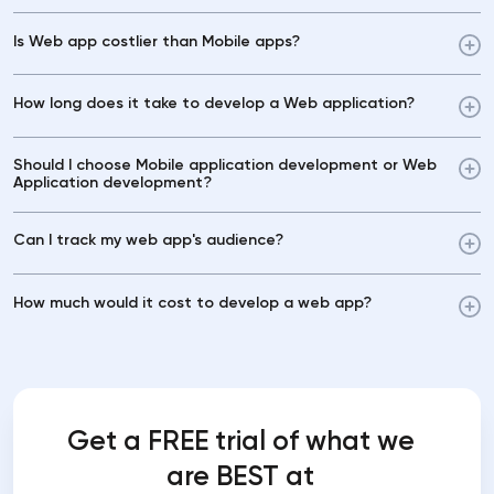
Is Web app costlier than Mobile apps?
How long does it take to develop a Web application?
Should I choose Mobile application development or Web
Application development?
Can I track my web app's audience?
How much would it cost to develop a web app?
Get a FREE trial of what we
are BEST at