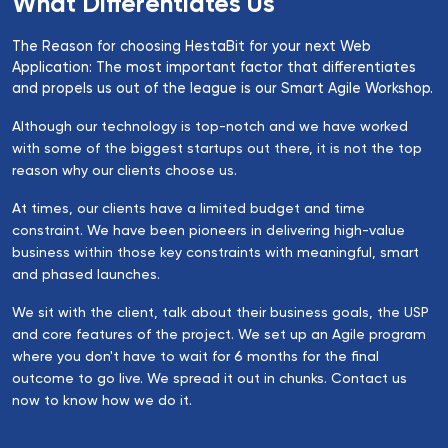
What Differentiates Us
The Reason for choosing HestaBit for your next Web
Application: The most important factor that differentiates
and propels us out of the league is our Smart Agile Workshop.
Although our technology is top-notch and we have worked
with some of the biggest startups out there, it is not the top
reason why our clients choose us.
At times, our clients have a limited budget and time
constraint. We have been pioneers in delivering high-value
business within those key constraints with meaningful, smart
and phased launches.
We sit with the client, talk about their business goals, the USP
and core features of the project. We set up an Agile program
where you don't have to wait for 6 months for the final
outcome to go live. We spread it out in chunks. Contact us
now to know how we do it.