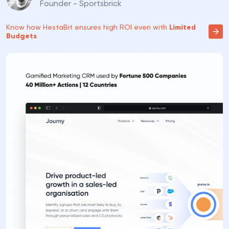
Founder - Sportsbrick
Know how HestaBit ensures high
ROI even with
Limited
Budgets