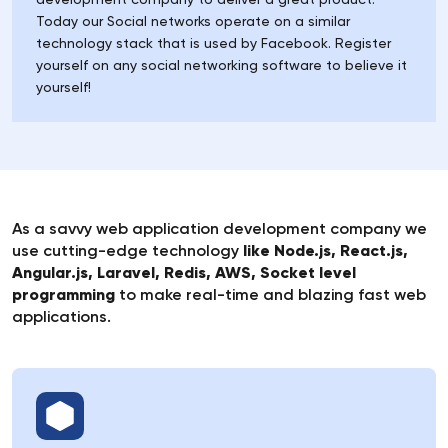
Today our Social networks operate on a similar
technology stack that is used by Facebook. Register
yourself on any social networking software to believe it
yourself!
As a savvy web application development company we
use cutting-edge technology
like Node.js, React.js,
Angular.js, Laravel, Redis, AWS, Socket level
programming
to make real-time and blazing fast web
applications.