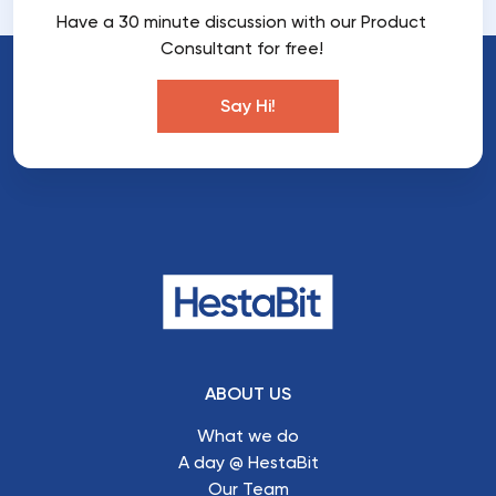
Have a 30 minute discussion with our Product
Consultant for free!
Say Hi!
ABOUT US
What we do
A day @ HestaBit
Our Team