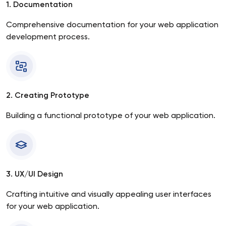
1. Documentation
Comprehensive documentation for your web application
development process.
2. Creating Prototype
Building a functional prototype of your web application.
3. UX/UI Design
Crafting intuitive and visually appealing user interfaces
for your web application.