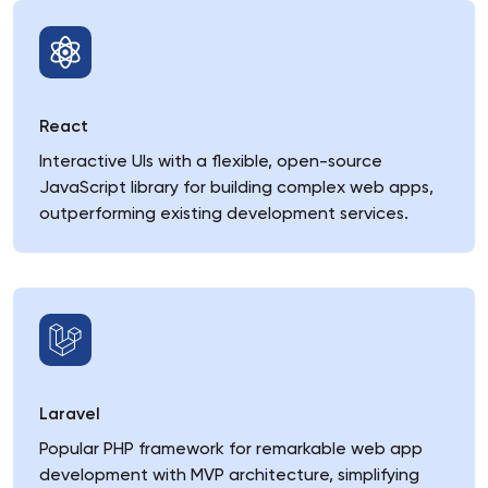
React
Interactive UIs with a flexible, open-source
JavaScript library for building complex web apps,
outperforming existing development services.
Laravel
Popular PHP framework for remarkable web app
development with MVP architecture, simplifying