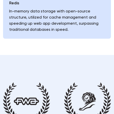
Redis
In-memory data storage with open-source
structure, utilized for cache management and
speeding up web app development, surpassing
traditional databases in speed.