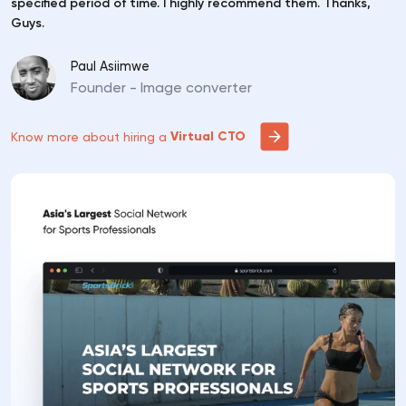
specified period of time. I highly recommend them. Thanks,
Guys.
Paul Asiimwe
Founder - Image converter
Virtual CTO
Know more about hiring a