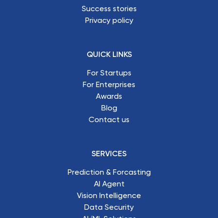
Success stories
Privacy policy
QUICK LINKS
For Startups
For Enterprises
Awards
Blog
Contact us
SERVICES
Prediction & Forcasting
AI Agent
Vision Intelligence
Data Security