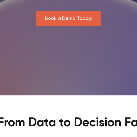
Book a Demo Today!
From Data to Decision Fa