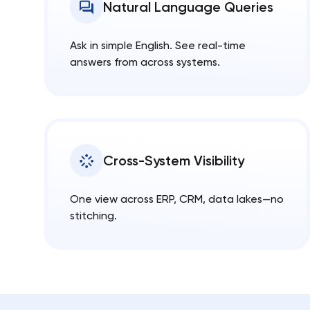
Natural Language Queries
Ask in simple English. See real-time
answers from across systems.
Cross-System Visibility
One view across ERP, CRM, data lakes—no
stitching.