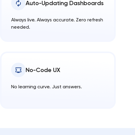
Auto-Updating Dashboards
Always live. Always accurate. Zero refresh
needed.
No-Code UX
No learning curve. Just answers.