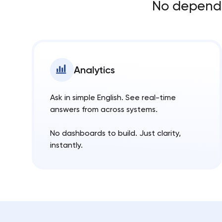
No dependen
Analytics
Ask in simple English. See real-time
answers from across systems.
No dashboards to build. Just clarity,
instantly.