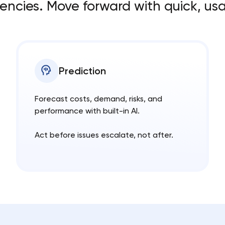
cies. Move forward with quick, usa
Prediction
Forecast costs, demand, risks, and
performance with built-in AI.
Act before issues escalate, not after.