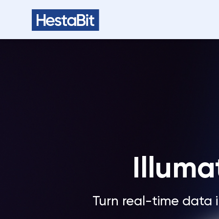
Illuma
Turn real-time data i