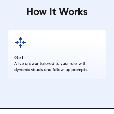
How It Works
Get:
A live answer tailored to your role, with
dynamic visuals and follow-up prompts.