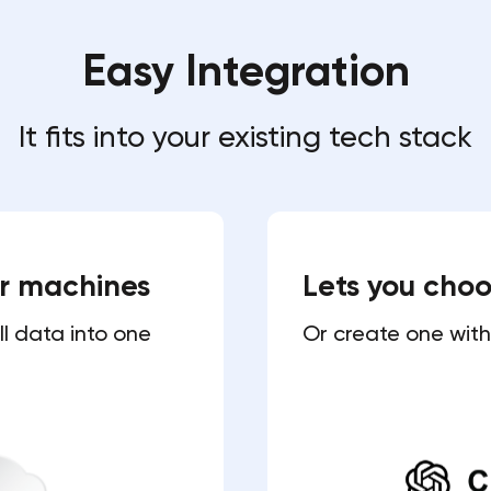
Easy Integration
It fits into your existing tech stack
ur machines
Lets you cho
ll data into one
Or create one with