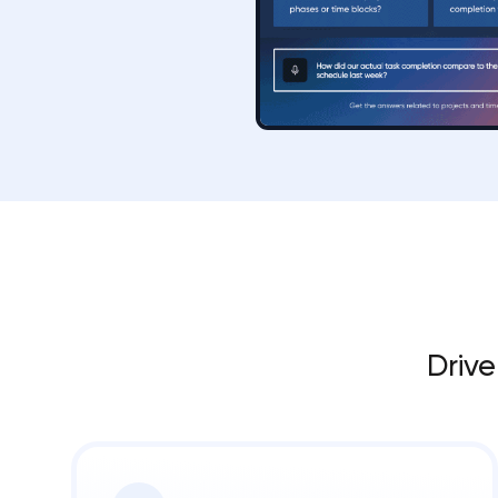
Drive