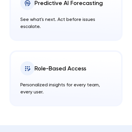
Predictive AI Forecasting
See what's next. Act before issues
escalate.
Role-Based Access
Personalized insights for every team,
every user.