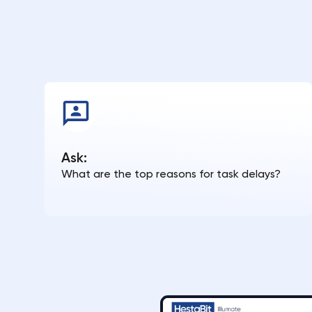
Ask:
What are the top reasons for task delays?