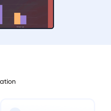
zation