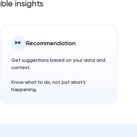
ble insights
Recommendation
Get suggestions based on your data and
context.
Know what to do, not just what’s
happening.