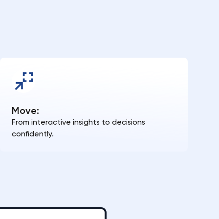
Move:
From interactive insights to decisions
confidently.