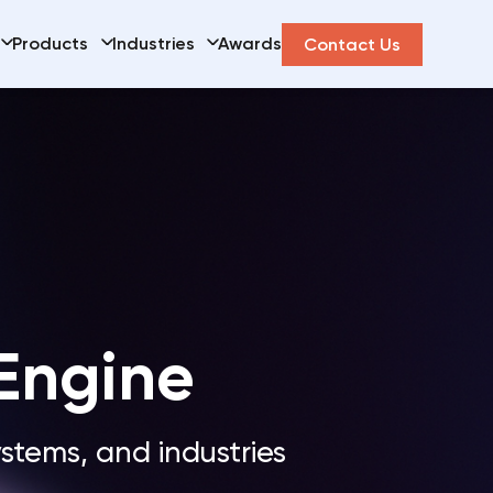
Products
Industries
Awards
Contact Us
 Engine
ystems, and industries