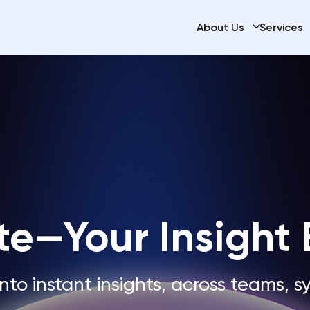
About Us
Services
te—Your Insight
nto instant insights, across teams, s