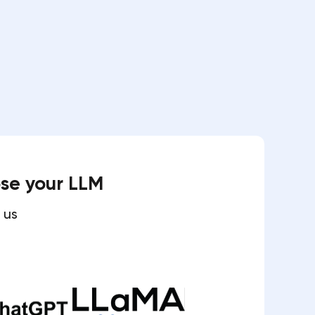
ose your LLM
 us