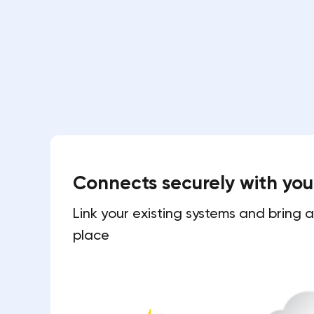
Connects securely with yo
Link your existing systems and bring a
place