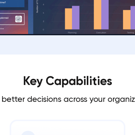
Key Capabilities
 better decisions across your organi