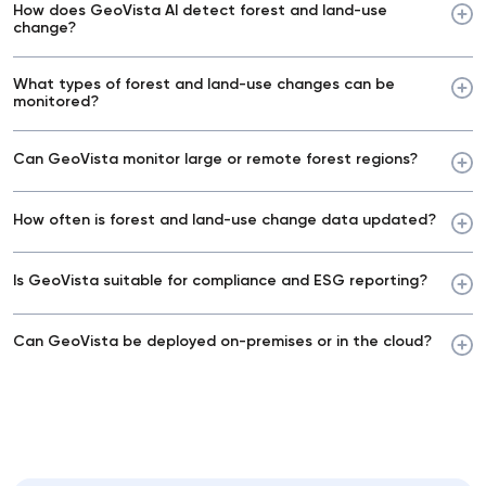
How does GeoVista AI detect forest and land-use
change?
What types of forest and land-use changes can be
monitored?
Can GeoVista monitor large or remote forest regions?
How often is forest and land-use change data updated?
Is GeoVista suitable for compliance and ESG reporting?
Can GeoVista be deployed on-premises or in the cloud?