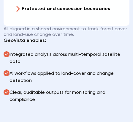
Protected and concession boundaries
All aligned in a shared environment to track forest cover
and land-use change over time.
GeoVista enables:
Integrated analysis across multi-temporal satellite
data
AI workflows applied to land-cover and change
detection
Clear, auditable outputs for monitoring and
compliance