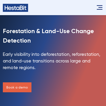
Forestation &
Land-Use Change
Detection
Early visibility into deforestation, reforestation,
and land-use transitions across large and
remote regions.
Book a demo