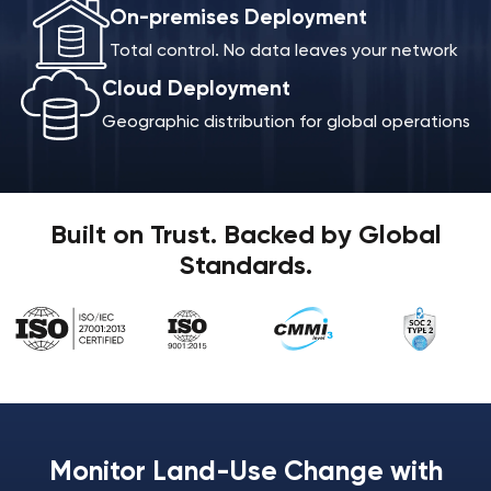
On-premises Deployment
Total control. No data leaves your network
Cloud Deployment
Geographic distribution for global operations
Built on Trust. Backed by Global
Standards.
Monitor Land-Use Change with