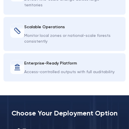
territories
Scalable Operations
Monitor local zones or national-scale forests
consistently
Enterprise-Ready Platform
Access-controlled outputs with full auditability
Choose Your Deployment Option