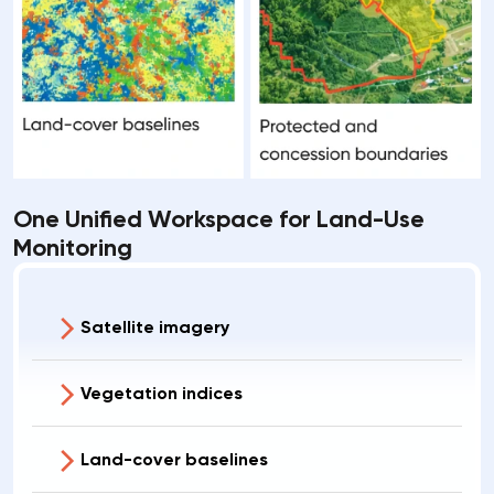
One Unified Workspace for Land-Use
Monitoring
Satellite imagery
Vegetation indices
Land-cover baselines