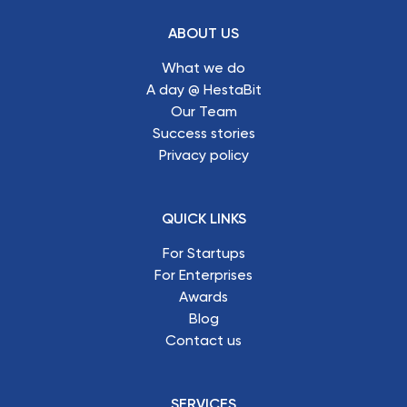
ABOUT US
What we do
A day @ HestaBit
Our Team
Success stories
Privacy policy
QUICK LINKS
For Startups
For Enterprises
Awards
Blog
Contact us
SERVICES