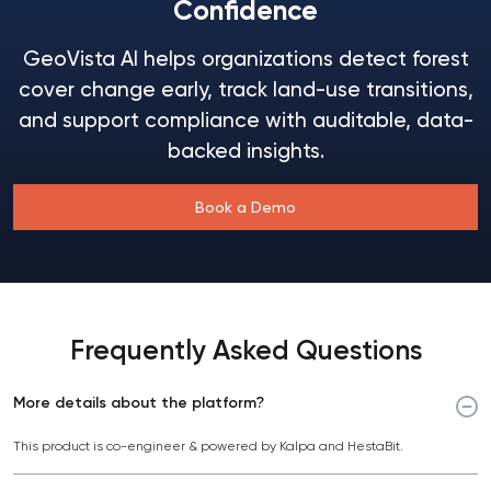
Confidence
GeoVista AI helps organizations detect forest
cover change early, track land-use transitions,
and support compliance with auditable, data-
backed insights.
Book a Demo
Frequently Asked Questions
More details about the platform?
This product is co-engineer & powered by Kalpa and HestaBit.