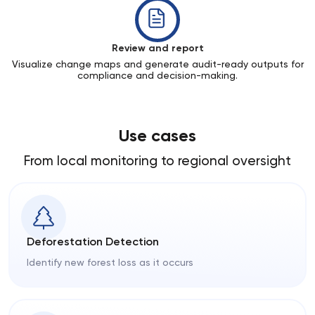
Review and report
Visualize change maps and generate audit-ready outputs for
compliance and decision-making.
Use cases
From local monitoring to regional oversight
Deforestation Detection
Identify new forest loss as it occurs