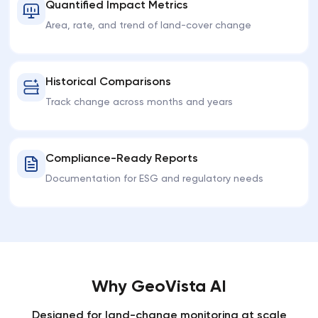
Quantified Impact Metrics
Area, rate, and trend of land-cover change
Historical Comparisons
Track change across months and years
Compliance-Ready Reports
Documentation for ESG and regulatory needs
Why GeoVista AI
Designed for land-change monitoring at scale