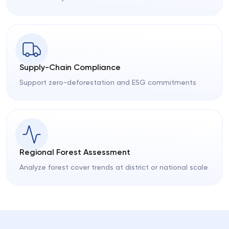
Supply-Chain Compliance
Support zero-deforestation and ESG commitments
Regional Forest Assessment
Analyze forest cover trends at district or national scale