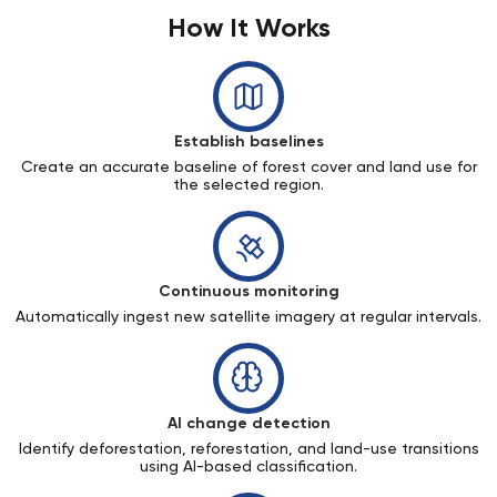
How It Works
Establish baselines
Create an accurate baseline of forest cover and land use for
the selected region.
Continuous monitoring
Automatically ingest new satellite imagery at regular intervals.
AI change detection
Identify deforestation, reforestation, and land-use transitions
using AI-based classification.