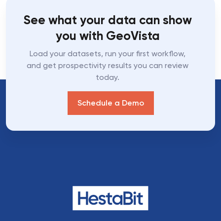
See what your data can show
you with GeoVista
Load your datasets, run your first workflow,
and get prospectivity results you can review
today.
Schedule a Demo