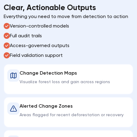
Clear, Actionable Outputs
Everything you need to move from detection to action
Version-controlled models
Full audit trails
Access-governed outputs
Field validation support
Change Detection Maps
Visualize forest loss and gain across regions
Alerted Change Zones
Areas flagged for recent deforestation or recovery