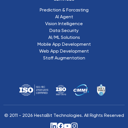
Prediction & Forcasting
AI Agent
Vision Intelligence
Data Security
AI/ML Solutions
Mobile App Development
Web App Development
Staff Augmentation
© 2011 -
2026
HestaBit Technologies. All Rights Reserved