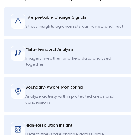
Interpretable Change Signals
Stress insights agronomists can review and trust
Multi-Temporal Analysis
Imagery, weather, and field data analyzed
together
Boundary-Aware Monitoring
Analyze activity within protected areas and
concessions
High-Resolution Insight
Detect fine-scale change across large