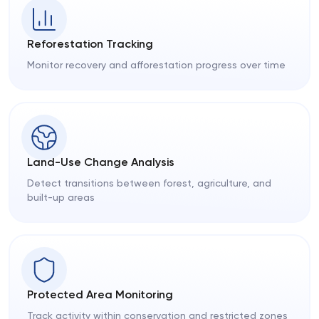
Reforestation Tracking
Monitor recovery and afforestation progress over time
Land-Use Change Analysis
Detect transitions between forest, agriculture, and
built-up areas
Protected Area Monitoring
Track activity within conservation and restricted zones