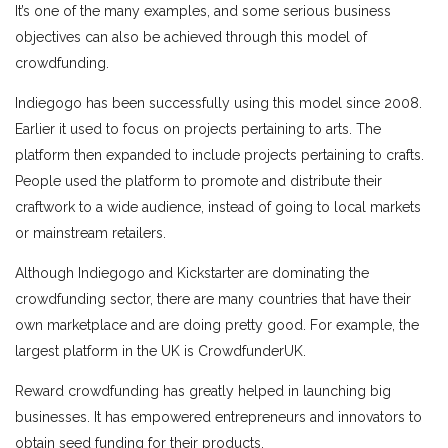
It’s one of the many examples, and some serious business
objectives can also be achieved through this model of
crowdfunding.
Indiegogo has been successfully using this model since 2008.
Earlier it used to focus on projects pertaining to arts. The
platform then expanded to include projects pertaining to crafts.
People used the platform to promote and distribute their
craftwork to a wide audience, instead of going to local markets
or mainstream retailers.
Although Indiegogo and Kickstarter are dominating the
crowdfunding sector, there are many countries that have their
own marketplace and are doing pretty good. For example, the
largest platform in the UK is CrowdfunderUK.
Reward crowdfunding has greatly helped in launching big
businesses. It has empowered entrepreneurs and innovators to
obtain seed funding for their products.