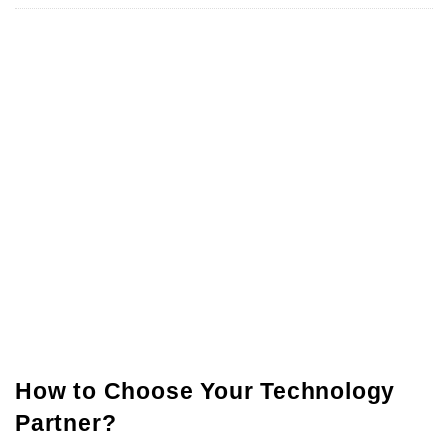
How to Choose Your Technology
Partner?