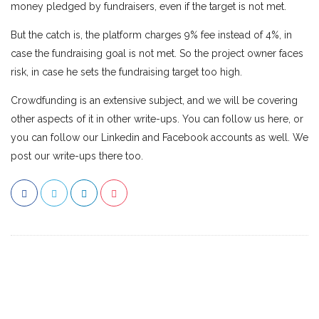
money pledged by fundraisers, even if the target is not met.
But the catch is, the platform charges 9% fee instead of 4%, in
case the fundraising goal is not met. So the project owner faces
risk, in case he sets the fundraising target too high.
Crowdfunding is an extensive subject, and we will be covering
other aspects of it in other write-ups. You can follow us here, or
you can follow our Linkedin and Facebook accounts as well. We
post our write-ups there too.