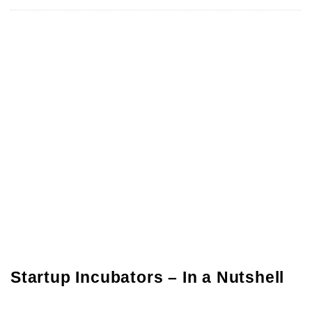
Startup Incubators – In a Nutshell