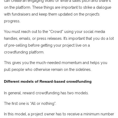
can create an engaging video or write a sales pitch and share it
on the platform. These things are important to strike a dialogue
with fundraisers and keep them updated on the project’s
progress.
You must reach out to the “Crowd” using your social media
handles, emails, or press releases. It’s important that you do a lot
of pre-selling before getting your project live on a
crowdfunding platform.
This gives you the much-needed momentum and helps you
pull people who otherwise remain on the sidelines.
Different models of Reward-based crowdfunding
In general, reward crowdfunding has two models.
The first one is “All or nothing”.
In this model, a project owner has to receive a minimum number