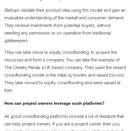
Startups validate their product idea using this model and gain an
invaluable understanding of the market and consumer demand.
They receive investments from potential buyers, without
needing any permission or co-operation from traditional
gatekeepers.
They can later move to equity crowdfunding, to acquire the
resources and form a company. You can take the example of
The Cheeky Panda, a UK based company. They used the reward
crowdfunding model in the initial 15 months and raised £10,000.
They later moved to equity crowdfunding and were valued at
£5m.
How can project owners leverage such platforms?
All good crowdfunding platforms provide a lot of literature that
can help project owners. If you are a project owner, then you