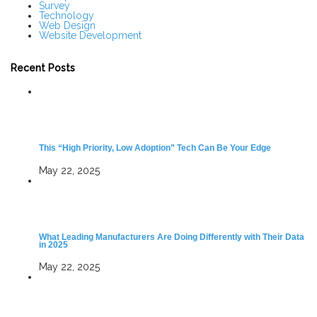
Survey
Technology
Web Design
Website Development
Recent Posts
This “High Priority, Low Adoption” Tech Can Be Your Edge
May 22, 2025
What Leading Manufacturers Are Doing Differently with Their Data
in 2025
May 22, 2025