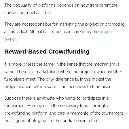
The popularity of platforms depends on how transparent the
transaction mechanism is.
They are not responsible for marketing the project or promoting
an individual. All that has to be taken care of by the
project
owner
.
Reward-Based Crowdfunding
It is more or less the same, in the sense that the mechanism is
same. There is a marketplace where the project owner and the
fundraisers meet. The only difference is, in this model the
project owners offer rewards and incentives to fundraisers.
Suppose there is an athlete who wants to participate in a
tournament. He may raise the necessary funds through a
crowdfunding platform, and offer a memento of the tournament
or a signed photograph to the fundraisers in return.