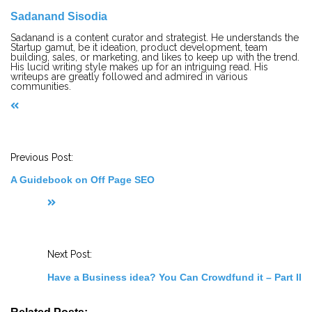
Sadanand Sisodia
Sadanand is a content curator and strategist. He understands the
Startup gamut, be it ideation, product development, team
building, sales, or marketing, and likes to keep up with the trend.
His lucid writing style makes up for an intriguing read. His
writeups are greatly followed and admired in various
communities.
P
o
s
t
Previous Post:
N
a
A Guidebook on Off Page SEO
v
i
g
a
t
i
o
Next Post:
n
Have a Business idea? You Can Crowdfund it – Part II
Related Posts: