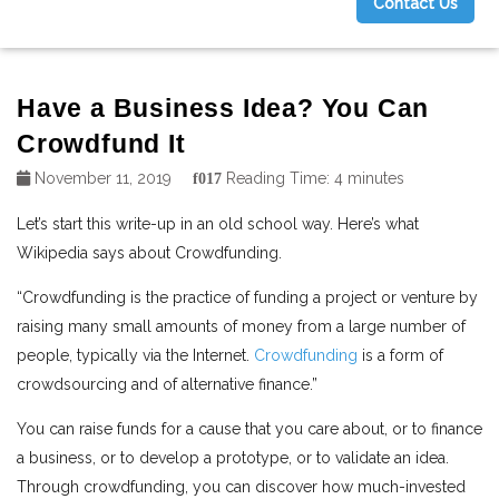
Contact Us
g
Have a Business Idea? You Can
Crowdfund It
November 11, 2019
Reading Time:
4
minutes
Let’s start this write-up in an old school way. Here’s what
Wikipedia says about Crowdfunding.
“Crowdfunding is the practice of funding a project or venture by
raising many small amounts of money from a large number of
people, typically via the Internet.
Crowdfunding
is a form of
crowdsourcing and of alternative finance.”
You can raise funds for a cause that you care about, or to finance
a business, or to develop a prototype, or to validate an idea.
Through crowdfunding, you can discover how much-invested