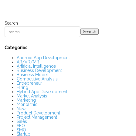
Search
S
Search
i
t
e
S
Categories
i
d
Android App Development
AR/VR/MR
e
Artificial Intelligence
b
Business Development
a
Business Model
r
Competitive Analysis
Entrepreneur
Hiring
Hybrid App Development
Market Analysis
Marketing
Monolithic
News
Product Development
Project Management
Sales
SEO
SMO
Startup