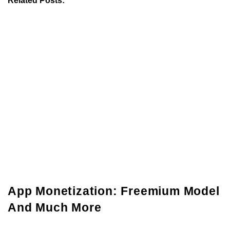
App Monetization: Freemium Model
And Much More