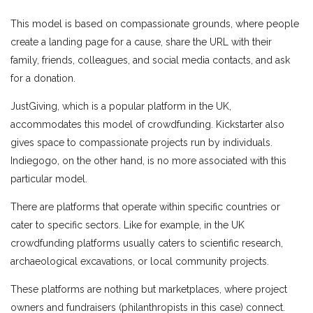
This model is based on compassionate grounds, where people
create a landing page for a cause, share the URL with their
family, friends, colleagues, and social media contacts, and ask
for a donation.
JustGiving, which is a popular platform in the UK,
accommodates this model of crowdfunding. Kickstarter also
gives space to compassionate projects run by individuals.
Indiegogo, on the other hand, is no more associated with this
particular model.
There are platforms that operate within specific countries or
cater to specific sectors. Like for example, in the UK
crowdfunding platforms usually caters to scientific research,
archaeological excavations, or local community projects.
These platforms are nothing but marketplaces, where project
owners and fundraisers (philanthropists in this case) connect.