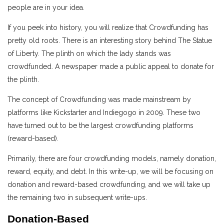
people are in your idea.
If you peek into history, you will realize that Crowdfunding has
pretty old roots. There is an interesting story behind The Statue
of Liberty. The plinth on which the lady stands was
crowdfunded. A newspaper made a public appeal to donate for
the plinth.
The concept of Crowdfunding was made mainstream by
platforms like Kickstarter and Indiegogo in 2009. These two
have turned out to be the largest crowdfunding platforms
(reward-based).
Primarily, there are four crowdfunding models, namely donation,
reward, equity, and debt. In this write-up, we will be focusing on
donation and reward-based crowdfunding, and we will take up
the remaining two in subsequent write-ups.
Donation-Based