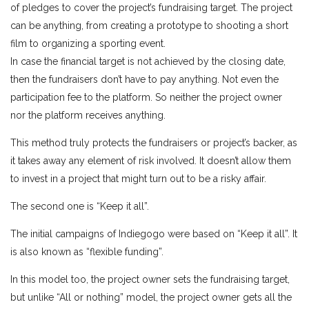
of pledges to cover the project’s fundraising target. The project
can be anything, from creating a prototype to shooting a short
film to organizing a sporting event.
In case the financial target is not achieved by the closing date,
then the fundraisers don’t have to pay anything. Not even the
participation fee to the platform. So neither the project owner
nor the platform receives anything.
This method truly protects the fundraisers or project’s backer, as
it takes away any element of risk involved. It doesn’t allow them
to invest in a project that might turn out to be a risky affair.
The second one is “Keep it all”.
The initial campaigns of Indiegogo were based on “Keep it all”. It
is also known as “flexible funding”.
In this model too, the project owner sets the fundraising target,
but unlike “All or nothing” model, the project owner gets all the