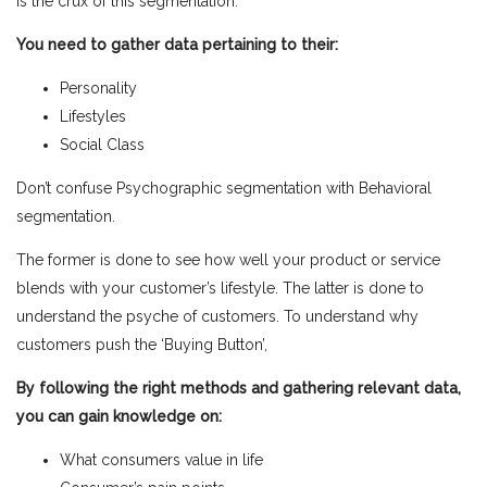
is the crux of this segmentation.
You need to gather data pertaining to their:
Personality
Lifestyles
Social Class
Don’t confuse Psychographic segmentation with Behavioral
segmentation.
The former is done to see how well your product or service
blends with your customer’s lifestyle. The latter
is done to
understand the psyche of customers. To understand why
customers push the ‘Buying Button’,
By following the right methods and gathering relevant data,
you can gain knowledge on:
What consumers value in life