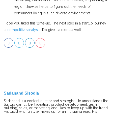
region likewise helps to figure out the needs of
consumers living in such diverse environments.
Hope you liked this write-up. The next step in a startup journey
is
competitive analysis
. Do give it a read as well.
Sadanand Sisodia
Sadanand is a content curator and strategist. He understands the
Startup gamut, be it ideation, product development, team
building, sales, or marketing, and likes to keep up with the trend.
His lucid writing style makes up for an intriguing read. His