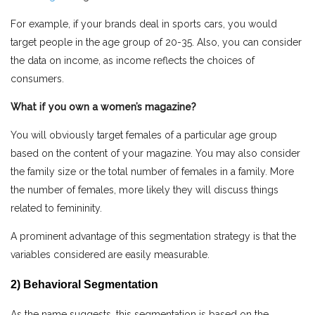
For example, if your brands deal in sports cars, you would
target people in the age group of 20-35. Also, you can consider
the data on income, as income reflects the choices of
consumers.
What if you own a women’s magazine?
You will obviously target females of a particular age group
based on the content of your magazine. You may also consider
the family size or the total number of females in a family. More
the number of females, more likely they will discuss things
related to femininity.
A prominent advantage of this segmentation strategy is that the
variables considered are easily measurable.
2) Behavioral Segmentation
As the name suggests, this segmentation is based on the