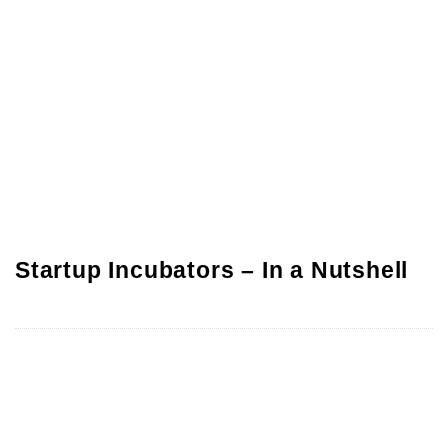
Startup Incubators – In a Nutshell