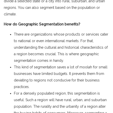
divide a selected state or a city into rural, suburban, and urban
regions. You can also segment based on the population or
climate.
How do Geographic Segmentation benefits?
There are organizations whose products or services cater
to national or even international markets. For that,
understanding the cultural and historical characteristics of
a region becomes crucial. This is where geographic
segmentation comes in handy.
This kind of segmentation saves a lot of moolah for small
businesses have limited budgets. It prevents them from
deviating to regions not conducive for their business
practices.
For a densely populated region, this segmentation is
useful. Such a region will have rural, urban, and suburban
population. The rurality and the urbanity of a region alter
the buying habits of consumers. Moreover, segmenting a