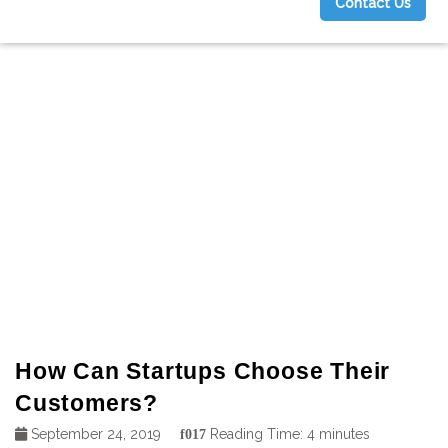
Contact Us
g
How Can Startups Choose Their
Customers?
September 24, 2019
Reading Time:
4
minutes