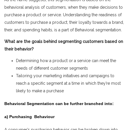
behavioral analysis of customers, when they make decisions to
purchase a product or service. Understanding the readiness of
customers to purchase a product, their loyalty towards a brand,
their, and spending habits, is a part of Behavioral segmentation.
What are the goals behind segmenting customers based on
their behavior?
Determining how a product or a service can meet the
needs of different customer segments
Tailoring your marketing initiatives and campaigns to
reach a specific segment at a time in which they’re most
likely to make a purchase
Behavioral Segmentation can be further branched into:
a) Purchasing Behaviour
A consumer’s purchasing behavior can be broken down into