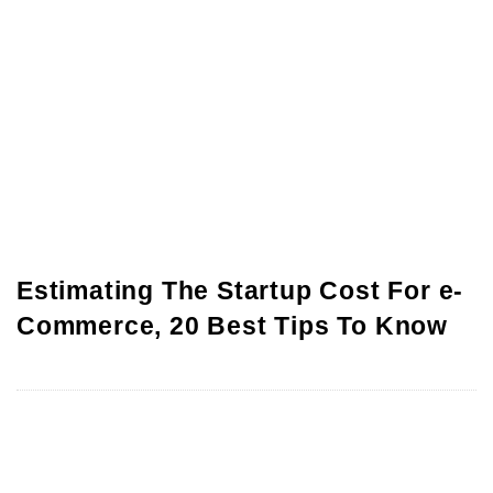
Estimating The Startup Cost For e-
Commerce, 20 Best Tips To Know