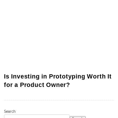
Is Investing in Prototyping Worth It
for a Product Owner?
Search
S