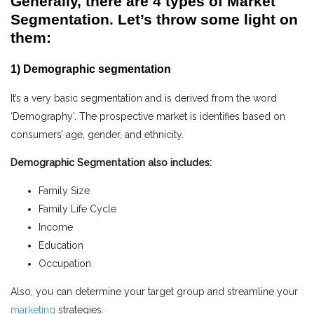
Generally, there are 4 types of Market
Segmentation. Let’s throw some light on
them:
1) Demographic segmentation
It’s a very basic segmentation and is derived from the word
‘Demography’. The prospective market is identifies based on
consumers’ age, gender, and ethnicity.
Demographic Segmentation also includes:
Family Size
Family Life Cycle
Income
Education
Occupation
Also, you can determine your target group and streamline your
marketing
strategies.