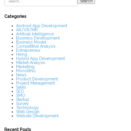
Search
i
t
e
S
Categories
i
d
Android App Development
AR/VR/MR
e
Artificial Intelligence
b
Business Development
a
Business Model
r
Competitive Analysis
Entrepreneur
Hiring
Hybrid App Development
Market Analysis
Marketing
Monolithic
News
Product Development
Project Management
Sales
SEO
SMO
Startup
Survey
Technology
Web Design
Website Development
Recent Posts