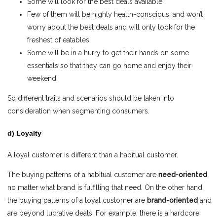
Some will look for the best deals available
Few of them will be highly health-conscious, and won’t
worry about the best deals and will only look for the
freshest of eatables.
Some will be in a hurry to get their hands on some
essentials so that they can go home and enjoy their
weekend.
So different traits and scenarios should be taken into
consideration when segmenting consumers.
d) Loyalty
A loyal customer is different than a habitual customer.
The buying patterns of a habitual customer are
need-oriented
,
no matter what brand is fulfilling that need. On the other hand,
the buying patterns of a loyal customer are
brand-oriented
and
are beyond lucrative deals. For example, there is a hardcore