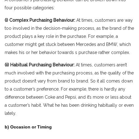
four possible categories:
(i) Complex Purchasing Behaviour
:
At times, customers are way
too involved in the decision-making process, as the brand of the
product plays a key role in the purchase. For example, a
customer might get stuck between Mercedes and BMW, which
makes his or her behavior towards s purchase rather complex.
(ii) Habitual Purchasing Behaviour:
At times, customers aren’t
much involved with the purchasing process, as the quality of the
product doesn’t vary from brand to brand. So it all comes down
to a customer’s preference. For example, there is hardly any
difference between Coke and Pepsi, and it’s more or less about
a customer’s habit. What he has been drinking habitually or even
lately.
b) Occasion or Timing