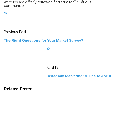
writeups are greatly followed and admired in various
communities.
P
o
s
t
Previous Post:
N
a
The Right Questions for Your Market Survey?
v
i
g
a
t
i
o
Next Post:
n
Instagram Marketing: 5 Tips to Ace it
Related Posts: