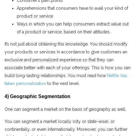
Consumer’s pain points
Apprehensions that consumers have to avail your kind of
product or service
Ways in which you can help consumers extract value out
of a product or service, based on their attitudes.
It’s not just about obtaining this knowledge. You should modify
your products or services in accordance to give customers an
exclusive and personalized experience so that they can
associate better with each of your offerings. This is how you can
build long-lasting relationships.
You must read how
Netflix has
taken personalization
to the next level.
4) Geographic Segmentation
One can segment a market on the basis of geography as well.
You can segment a market locally (city or state-wise), or
continentally, or even internationally. Moreover, you can further