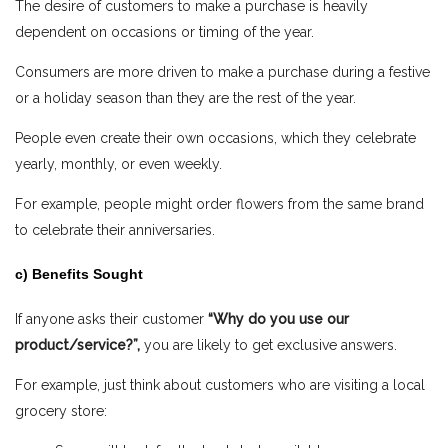
The desire of customers to make a purchase is heavily
dependent on occasions or timing of the year.
Consumers are more driven to make a purchase during a festive
or a holiday season than they are the rest of the year.
People even create their own occasions, which they celebrate
yearly, monthly, or even weekly.
For example, people might order flowers from the same brand
to celebrate their anniversaries.
c) Benefits Sought
If anyone asks their customer
“Why do you use our
product/service?”,
you are likely to get exclusive answers.
For example, just think about customers who are visiting a local
grocery store: