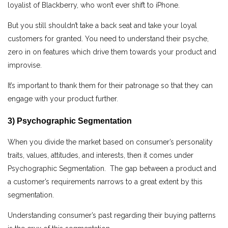
loyalist of Blackberry, who won’t ever shift to iPhone.
But you still shouldn’t take a back seat and take your loyal
customers for granted. You need to understand their psyche,
zero in on features which drive them towards your product and
improvise.
It’s important to thank them for their patronage so that they can
engage with your product further.
3) Psychographic Segmentation
When you divide the market based on consumer’s personality
traits, values, attitudes, and interests, then it comes under
Psychographic Segmentation. The gap between a product and
a customer’s requirements narrows to a great extent by this
segmentation.
Understanding consumer’s past regarding their buying patterns