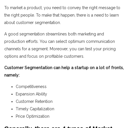
To market a product, you need to convey the right message to
the right people. To make that happen, there is a need to learn
about customer segmentation.
A good segmentation streamlines both marketing and
production efforts. You can select optimum communication
channels for a segment. Moreover, you can test your pricing
options and
focus on profitable customers.
Customer Segmentation can help a startup on a lot of fronts,
na
mely:
Competitiveness
Expansion Ability
Customer Retention
Timely Capitalization
Price Optimization