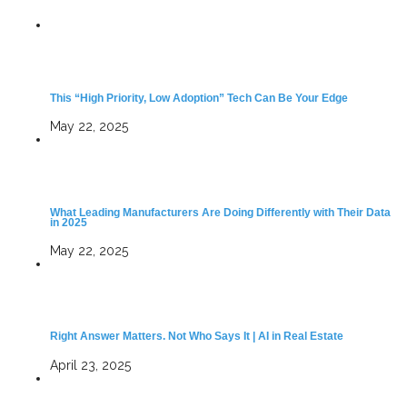
This “High Priority, Low Adoption” Tech Can Be Your Edge
May 22, 2025
What Leading Manufacturers Are Doing Differently with Their Data
in 2025
May 22, 2025
Right Answer Matters. Not Who Says It | AI in Real Estate
April 23, 2025