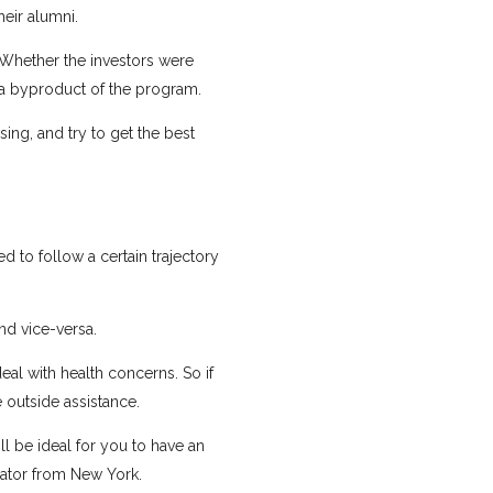
heir alumni.
 Whether the investors were
 a byproduct of the program.
ing, and try to get the best
d to follow a certain trajectory
d vice-versa.
eal with health concerns. So if
 outside assistance.
ll be ideal for you to have an
bator from New York.