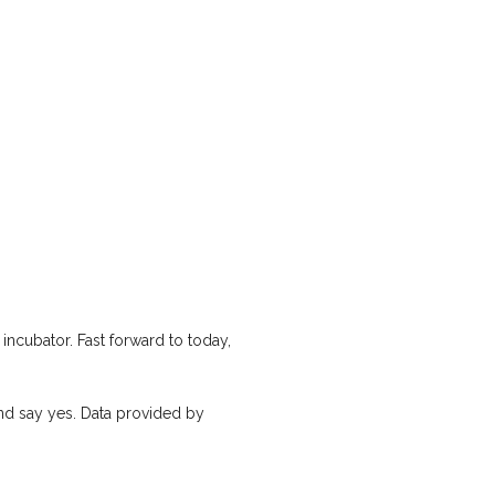
ncubator. Fast forward to today,
nd say yes. Data provided by