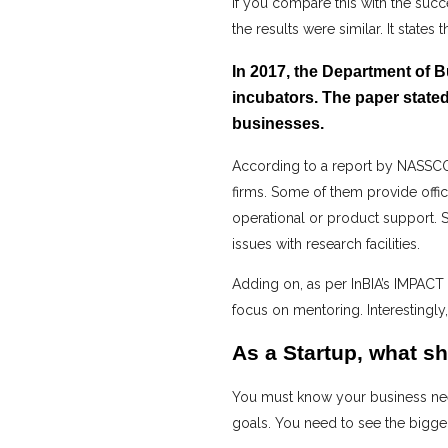
If you compare this with the succ
the results were similar. It states
In 2017, the Department of 
incubators. The paper stated
businesses.
According to a report by NASSCOM
firms. Some of them provide offi
operational or product support. S
issues with research facilities.
Adding on, as per InBIA’s IMPACT
focus on mentoring. Interestingl
As a Startup, what sh
You must know your business need
goals. You need to see the bigger