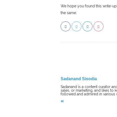
We hope you found this write-up h
the same.
Sadanand Sisodia
Sadanand is a content curator and
sales, or marketing, and likes to 
followed and admired in various
P
o
s