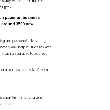
, a study was done in the UK and
was 92%.
rch paper on business
ng around 3500 new
ing unique benefits to young
emotely and help businesses with
k with universities to address
urial culture, and 75% of them
ur short term and long term
ou there.