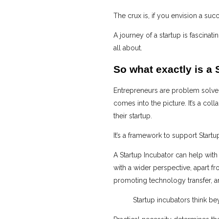
The crux is, if you envision a suc
A journey of a startup is fascina
all about.
So what exactly is a 
Entrepreneurs are problem solvers
comes into the picture. It’s a col
their startup.
It’s a framework to support Startu
A Startup Incubator can help with
with a wider perspective, apart 
promoting technology transfer, a
Startup incubators think b