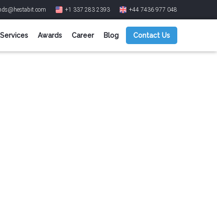
ends@hestabit.com
+1 337 283 2393
+44 7436 977 048
Services
Awards
Career
Blog
Contact Us