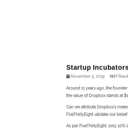
Startup Incubators
November 5, 2019
Read
Around 11 years ago, the founder
the value of Dropbox stands at $12
Can we attribute Dropbox’s meteo
FiveThirtyEight validate our belief.
As per FiveThirtyEight, only 10% 