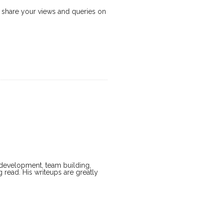
Do share your views and queries on
t development, team building,
g read. His writeups are greatly