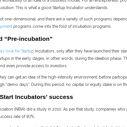
e workability of an idea or a business model. For an entrepreneur, pro
solution. This is what a good Startup Incubator understands.
not one-dimensional, and there are a variety of such programs depend
opment
programs come into the fold of incubation programs.
ed “Pre-incubation”
rs look for Startup
Incubators, only after they have launched their sta
rtups in the early stages, in other words, during the ideation phase. T
nd even provide access to investors.
 they can get an idea of the high-intensity environment, before particip
 “demo days”. During this period, no capital or equity stake is on the
 Start Incubators’ success
ciation (NBIA) did a study in 2010. As per that study, companies who 
uccess rate of 87%.