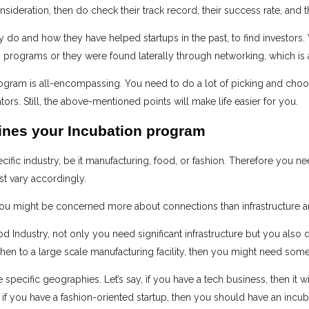
nsideration, then do check their track record, their success rate, and t
 do and how they have helped startups in the past, to find investors.
n programs or they were found laterally through networking, which is
ogram is all-encompassing. You need to do a lot of picking and choos
rs. Still, the above-mentioned points will make life easier for you.
ines your Incubation program
ific industry, be it manufacturing, food, or fashion. Therefore you nee
t vary accordingly.
ou might be concerned more about connections than infrastructure an
d Industry, not only you need significant infrastructure but you also d
en to a large scale manufacturing facility, then you might need some
 specific geographies. Let’s say, if you have a tech business, then it wi
 if you have a fashion-oriented startup, then you should have an incu