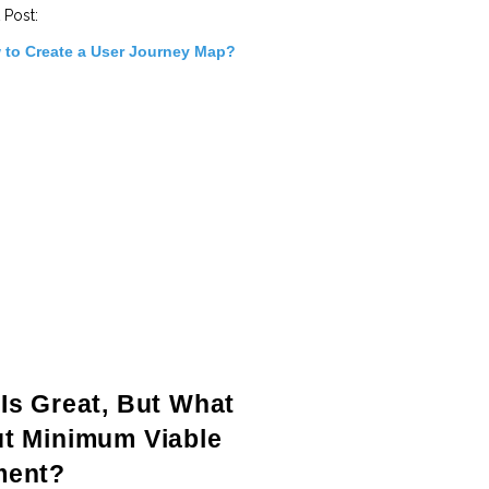
 Post:
 to Create a User Journey Map?
Is Great, But What
t Minimum Viable
ment?