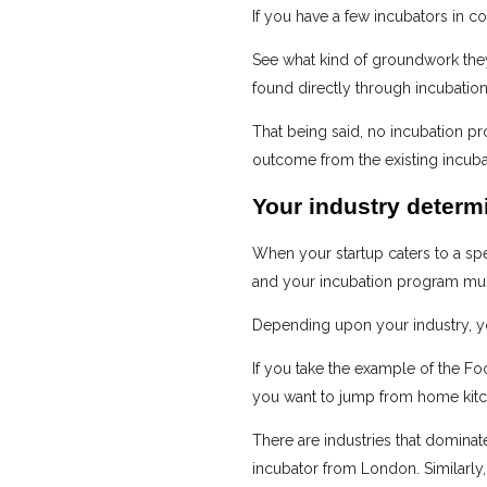
If you have a few incubators in co
See what kind of groundwork they
found directly through incubatio
That being said, no incubation pr
outcome from the existing incubato
Your industry determ
When your startup caters to a spec
and your incubation program mus
Depending upon your industry, y
If you take the example of the Foo
you want to jump from home kitch
There are industries that dominate
incubator from London. Similarly,