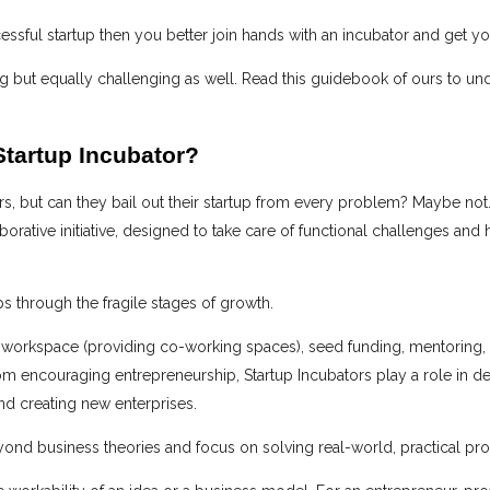
cessful startup then you better join hands with an incubator and get y
ting but equally challenging as well. Read this guidebook of ours to u
Startup Incubator?
, but can they bail out their startup from every problem? Maybe not.
laborative initiative, designed to take care of functional challenges and
ps through the fragile stages of growth.
 workspace (providing co-working spaces), seed funding, mentoring, an
from encouraging entrepreneurship, Startup Incubators play a role in 
nd creating new enterprises.
eyond business theories and focus on solving real-world, practical pr