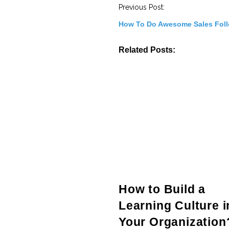
t
Previous Post:
N
a
How To Do Awesome Sales Fol
v
i
g
Related Posts:
a
t
i
o
n
How to Build a
Learning Culture i
Your Organization