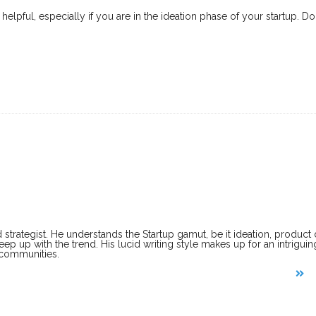
elpful, especially if you are in the ideation phase of your startup. 
 strategist. He understands the Startup gamut, be it ideation, produc
keep up with the trend. His lucid writing style makes up for an intriguin
 communities.