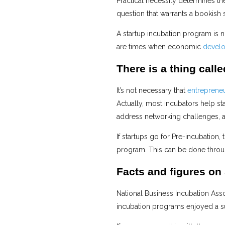
Practical necessity determines th
question that warrants a bookish 
A startup incubation program is 
are times when economic
devel
There is a thing call
It’s not necessary that
entrepreneu
Actually, most incubators help sta
address networking challenges, a
If startups go for Pre-incubation,
program. This can be done through
Facts and figures on
National Business Incubation Asso
incubation programs enjoyed a s