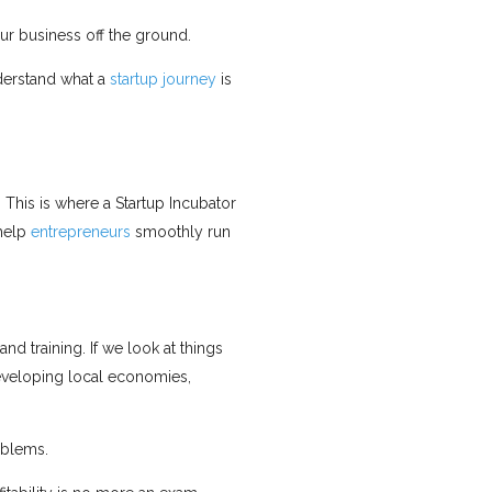
our business off the ground.
nderstand what a
startup journey
is
 This is where a Startup Incubator
 help
entrepreneurs
smoothly run
d training. If we look at things
developing local economies,
oblems.