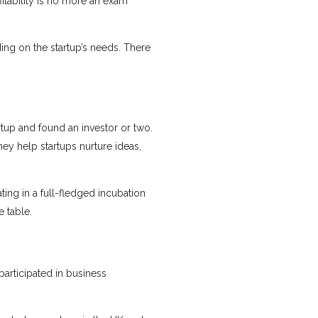
fitability is no more an exam
ing on the startup’s needs. There
rtup and found an investor or two.
hey help startups nurture ideas,
ating in a full-fledged incubation
 table.
participated in business