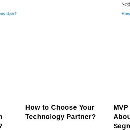
Next
low Ups?
How
How to Choose Your
MVP 
n
Technology Partner?
Abou
?
Seg