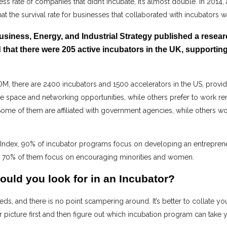
ess rate of companies that didn’t incubate, it’s almost double. In 2014
 that the survival rate for businesses that collaborated with incubators 
Business, Energy, and Industrial Strategy published a resea
 that there were 205 active incubators in the UK, supporti
, there are 2400 incubators and 1500 accelerators in the US, provid
ce space and networking opportunities, while others prefer to work r
ome of them are affiliated with government agencies, while others wor
 Index, 90% of incubator programs focus on developing an entreprene
y, 70% of them focus on encouraging minorities and women.
ould you look for in an Incubator?
s, and there is no point scampering around. It’s better to collate yo
 picture first and then figure out which incubation program can take y