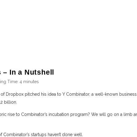
 – In a Nutshell
ing Time:
4
minutes
 of Dropbox pitched his idea to Y Combinator, a well-known business i
 billion.
ric rise to Combinator’s incubation program? We will go on a limb a
of Combinator’s startups haven’t done well.