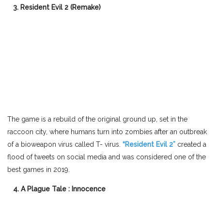
3. Resident Evil 2 (Remake)
The game is a rebuild of the original ground up, set in the
raccoon city, where humans turn into zombies after an outbreak
of a bioweapon virus called T- virus.
“Resident Evil 2”
created a
flood of tweets on social media and was considered one of the
best games in 2019.
4. A Plague Tale : Innocence