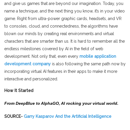
and give us games that are beyond our imagination. Today, you
name a technique, and the next thing you know, it’s in your video
game. Right from ultra-power graphic cards, headsets, and VR
to consoles, cloud, and connectedness, the algorithms have
blown our minds by creating real environments and virtual
characters that are smarter than us. It is hard to remember all the
endless milestones covered by AI in the field of web
development. Not only that, even every
mobile application
development company
is also following the same path now by
incorporating virtual AI features in their apps to make it more
interactive and personalized.
How It Started
From DeepBlue to AlphaGO, AI rocking your virtual world.
SOURCE-
Garry Kasparov And the Artificial Intelligence