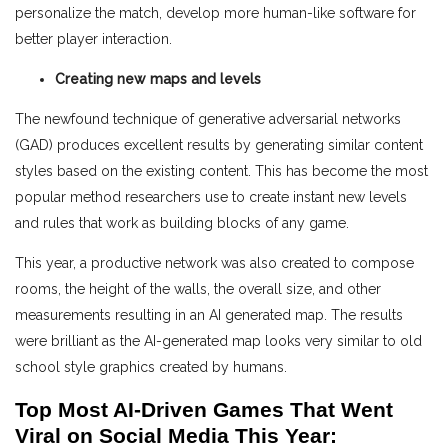
personalize the match, develop more human-like software for
better player interaction.
Creating new maps and levels
The newfound technique of generative adversarial networks
(GAD) produces excellent results by generating similar content
styles based on the existing content. This has become the most
popular method researchers use to create instant new levels
and rules that work as building blocks of any game.
This year, a productive network was also created to compose
rooms, the height of the walls, the overall size, and other
measurements resulting in an AI generated map. The results
were brilliant as the AI-generated map looks very similar to old
school style graphics created by humans.
Top Most AI-Driven Games That Went
Viral on Social Media This Year: