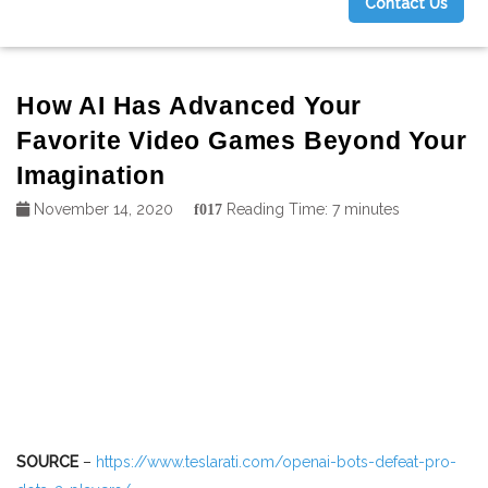
Contact Us
g
How AI Has Advanced Your
Favorite Video Games Beyond Your
Imagination
November 14, 2020
Reading Time:
7
minutes
SOURCE
–
https://www.teslarati.com/openai-bots-defeat-pro-