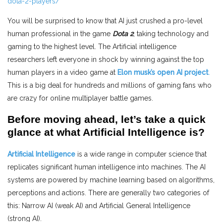
dota-2-players/
You will be surprised to know that AI just crushed a pro-level
human professional in the game
Dota 2
, taking technology and
gaming to the highest level. The Artificial intelligence
researchers left everyone in shock by winning against the top
human players in a video game at
Elon musk’s open AI project
.
This is a big deal for hundreds and millions of gaming fans who
are crazy for online multiplayer battle games.
Before moving ahead, let’s take a quick
glance at
what Artificial Intelligence is?
Artificial Intelligence
is a wide range in computer science that
replicates significant human intelligence into machines. The AI
systems are powered by machine learning based on algorithms,
perceptions and actions. There are generally two categories of
this: Narrow AI (weak AI) and Artificial General Intelligence
(strong AI).