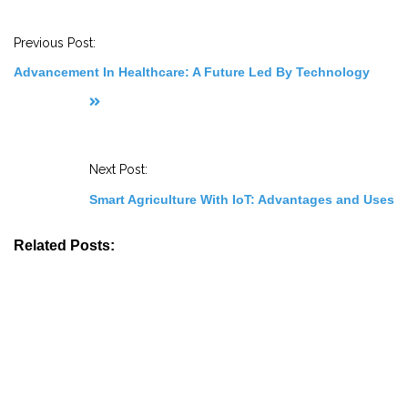
o
s
t
Previous Post:
N
a
Advancement In Healthcare: A Future Led By Technology
v
i
g
a
t
i
o
Next Post:
n
Smart Agriculture With IoT: Advantages and Uses
Related Posts: