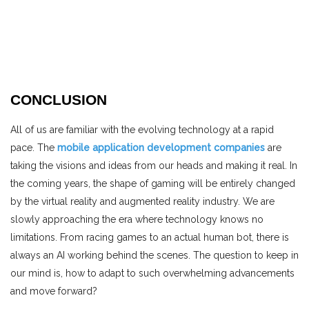
CONCLUSION
All of us are familiar with the evolving technology at a rapid
pace. The
mobile application development companies
are
taking the visions and ideas from our heads and making it real. In
the coming years, the shape of gaming will be entirely changed
by the virtual reality and augmented reality industry. We are
slowly approaching the era where technology knows no
limitations. From racing games to an actual human bot, there is
always an AI working behind the scenes. The question to keep in
our mind is, how to adapt to such overwhelming advancements
and move forward?