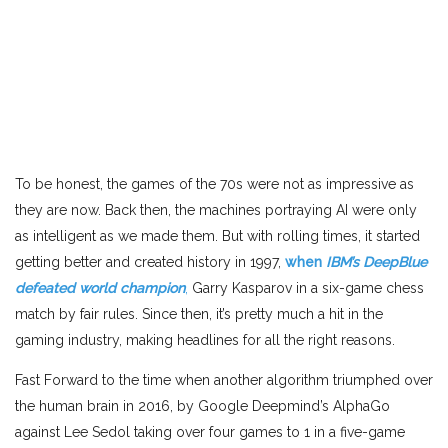
To be honest, the games of the 70s were not as impressive as
they are now. Back then, the machines portraying AI were only
as intelligent as we made them. But with rolling times, it started
getting better and created history in 1997,
when
IBM’s DeepBlue
defeated world champion
,
Garry Kasparov in a six-game chess
match by fair rules. Since then, it’s pretty much a hit in the
gaming industry, making headlines for all the right reasons.
Fast Forward to the time when another algorithm triumphed over
the human brain in 2016, by Google Deepmind’s AlphaGo
against Lee Sedol taking over four games to 1 in a five-game