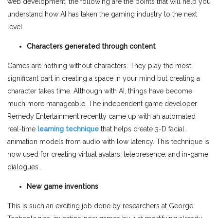
web development, the following are the points that will help you
understand how AI has taken the gaming industry to the next
level.
Characters generated through content
Games are nothing without characters. They play the most
significant part in creating a space in your mind but creating a
character takes time. Although with AI, things have become
much more manageable. The independent game developer
Remedy Entertainment recently came up with an automated
real-time
learning technique
that helps create 3-D facial
animation models from audio with low latency. This technique is
now used for creating virtual avatars, telepresence, and in-game
dialogues.
New game inventions
This is such an exciting job done by researchers at George