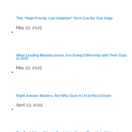
This “High Priority, Low Adoption” Tech Can Be Your Edge
May 22, 2025
What Leading Manufacturers Are Doing Differently with Their Data
in 2025
May 22, 2025
Right Answer Matters. Not Who Says It | AI in Real Estate
April 23, 2025