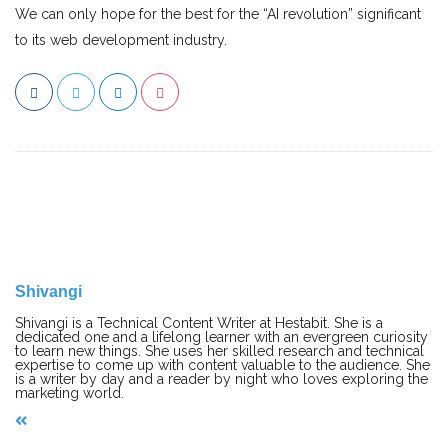
We can only hope for the best for the “AI revolution” significant
to its web development industry.
Shivangi
Shivangi is a Technical Content Writer at Hestabit. She is a
dedicated one and a lifelong learner with an evergreen curiosity
to learn new things. She uses her skilled research and technical
expertise to come up with content valuable to the audience. She
is a writer by day and a reader by night who loves exploring the
marketing world.
P