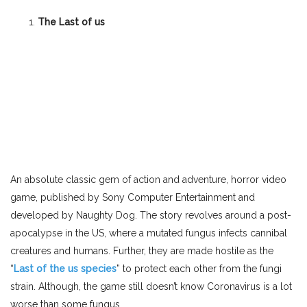
The Last of us
An absolute classic gem of action and adventure, horror video
game, published by Sony Computer Entertainment and
developed by Naughty Dog. The story revolves around a post-
apocalypse in the US, where a mutated fungus infects cannibal
creatures and humans. Further, they are made hostile as the
“
Last of the us species
” to protect each other from the fungi
strain. Although, the game still doesn’t know Coronavirus is a lot
worse than some fungus.