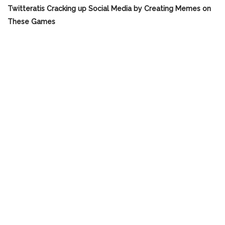
Twitteratis Cracking up Social Media by Creating Memes on
These Games