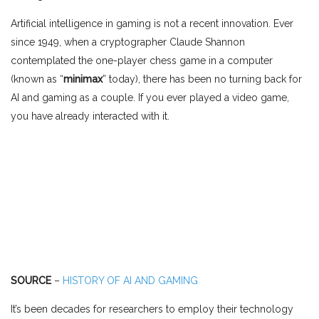
Artificial intelligence in gaming is not a recent innovation. Ever
since 1949, when a cryptographer Claude Shannon
contemplated the one-player chess game in a computer
(known as “
minimax
” today), there has been no turning back for
AI and gaming as a couple. If you ever played a video game,
you have already interacted with it.
SOURCE
–
HISTORY OF AI AND GAMING
It’s been decades for researchers to employ their technology