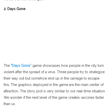
2. Days Gone
The
“Days Gone”
game showcases how people in the city turn
violent after the spread of a virus. Three people try to strategize
their way out but somehow end up in the carnage to escape
this. The graphics deployed in the game are the main center of
attraction. The story plot is very similar to our real-time situation.
We wonder if the next level of the game creates vaccines faster
than us.