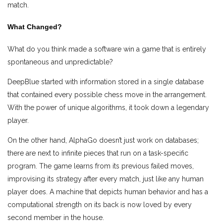
match.
What Changed?
What do you think made a software win a game that is entirely
spontaneous and unpredictable?
DeepBlue started with information stored in a single database
that contained every possible chess move in the arrangement.
With the power of unique algorithms, it took down a legendary
player.
On the other hand, AlphaGo doesn’t just work on databases;
there are next to infinite pieces that run on a task-specific
program. The game learns from its previous failed moves,
improvising its strategy after every match, just like any human
player does. A machine that depicts human behavior and has a
computational strength on its back is now loved by every
second member in the house.