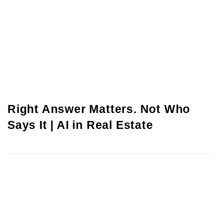
Right Answer Matters. Not Who
Says It | AI in Real Estate