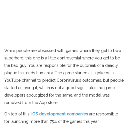
While people are obsessed with games where they get to be a
superhero, this one is a little controversial where you get to be
the bad guy. You are responsible for the outbreak of a deadly
plague that ends humanity. The game started as a joke on a
YouTube channel to predict Coronavirus’s outcomes, but people
started enjoying it, which is not a good sign. Later, the game
developers apologized for the same, and the model was
removed from the App store.
On top of this,
iOS development companies
are responsible
for launching more than 75% of the games this year.