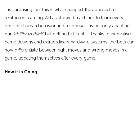
It is surprising, but this is what changed, the approach of
reinforced learning. AI has allowed machines to learn every
possible human behavior and response. It is not only adapting
our
“ability to think”
but getting better at it. Thanks to innovative
game designs and extraordinary hardware systems, the bots can
now differentiate between right moves and wrong moves in a
game, updating themselves after every game.
How it is Going