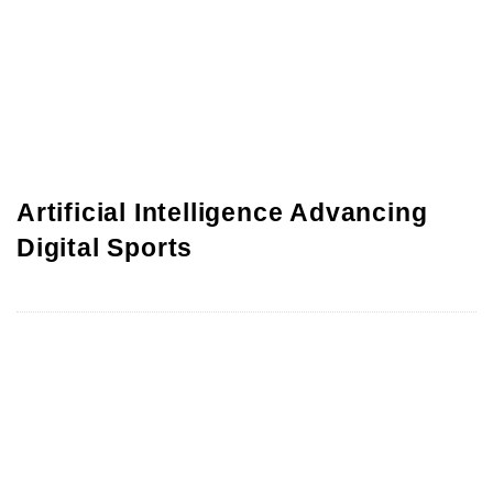
Artificial Intelligence Advancing
Digital Sports