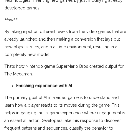
Technologies, inventing new games by just modifying already
developed games.
How??
By taking input on different levels from the video games that are
already launched and then making a conversion that lays out
new objects, rules, and real time environment, resulting in a
completely new model.
That’s how Nintendo game SuperMario Bros created output for
The Megaman.
Enriching experience with AI
The primary goal of AI in a video game is to understand and
learn how a player reacts to its moves during the game. This
helps in gauging the in-game experience where engagement is
an essential factor. Developers take this response to discover
frequent patterns and sequences, classify the behavior to