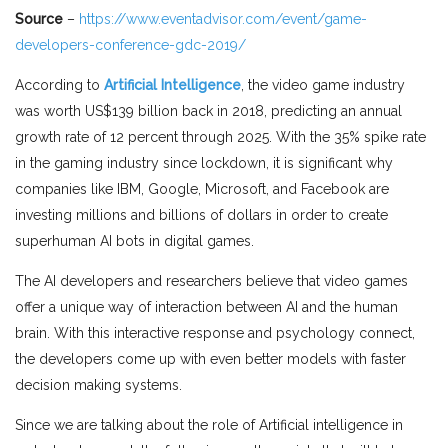
Source
–
https://www.eventadvisor.com/event/game-
developers-conference-gdc-2019/
According to
Artificial Intelligence
, the video game industry
was worth US$139 billion back in 2018, predicting an annual
growth rate of 12 percent through 2025. With the 35% spike rate
in the gaming industry since lockdown, it is significant why
companies like IBM, Google, Microsoft, and Facebook are
investing millions and billions of dollars in order to create
superhuman AI bots in digital games.
The AI developers and researchers believe that video games
offer a unique way of interaction between AI and the human
brain. With this interactive response and psychology connect,
the developers come up with even better models with faster
decision making systems.
Since we are talking about the role of Artificial intelligence in