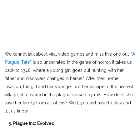
We cannot talk about viral video games and miss this one out.
“A
Plague Tale”
is so underrated in the genre of horror. It takes us
back to 1348, where a young girl goes out hunting with her
father and discovers changes in herself. After their home
invasion, the girl and her younger brother escape to the nearest
village, all covered in the plague caused by rats. How does she
save her family from all of this? Well, you will have to play and
let us know.
5. Plague Inc: Evolved