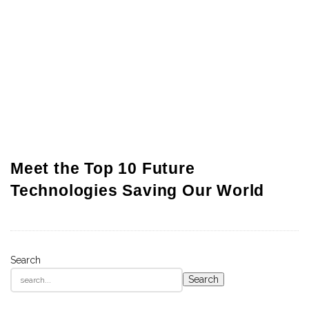
Meet the Top 10 Future
Technologies Saving Our World
Search
S
Search
i
t
e