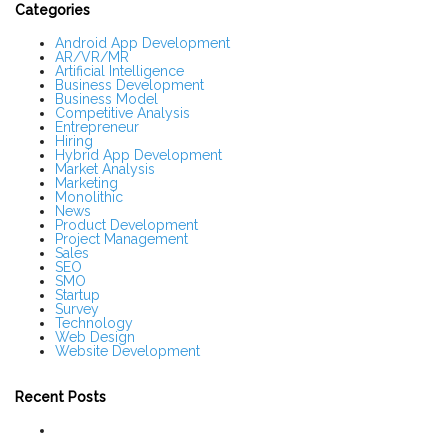
S
Categories
i
d
Android App Development
AR/VR/MR
e
Artificial Intelligence
b
Business Development
a
Business Model
r
Competitive Analysis
Entrepreneur
Hiring
Hybrid App Development
Market Analysis
Marketing
Monolithic
News
Product Development
Project Management
Sales
SEO
SMO
Startup
Survey
Technology
Web Design
Website Development
Recent Posts