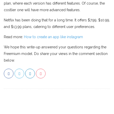
plan, where each version has different features. Of course, the
costlier one will have more advanced features.
Netflix has been doing that for a long time. It offers $7.99, $10.99,
and $13.99 plans, catering to different user preferences.
Read more:
How to create an app like instagram
We hope this write-up answered your questions regarding the
Freemium model. Do share your views in the comment section
below.