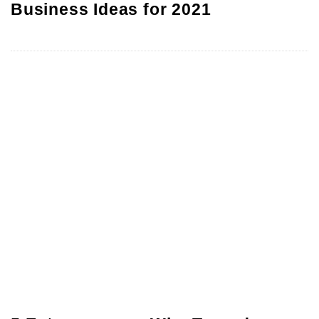
Business Ideas for 2021