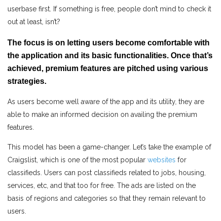
userbase first. If something is free, people don’t mind to check it
out at least, isn’t?
The focus is on letting users become comfortable with
the application and its basic functionalities. Once that’s
achieved, premium features are pitched using various
strategies.
As users become well aware of the app and its utility, they are
able to make an informed decision on availing the premium
features.
This model has been a game-changer. Let’s take the example of
Craigslist, which is one of the most popular
websites
for
classifieds. Users can post classifieds related to jobs, housing,
services, etc, and that too for free. The ads are listed on the
basis of regions and categories so that they remain relevant to
users.