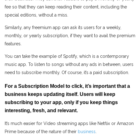
fee so that they can keep reading their content, including the
special editions, without a miss.
Similarly, any freemium app can ask its users for a weekly,
monthly, or yearly subscription, if they want to avail the premium
features.
You can take the example of Spotify, which is a contemporary
music app. To listen to songs without any ads in between, users
need to subscribe monthly. Of course, it’s a paid subscription.
For a Subscription Model to click, it’s important that a
business keeps updating itself. Users will keep
subscribing to your app, only if you keep things
interesting, fresh, and relevant.
It’s much easier for Video streaming apps like Netflix or Amazon
Prime because of the nature of their
business
.