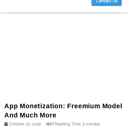
Contact Us
g
App Monetization: Freemium Model
And Much More
October 22, 2019
Reading Time:
5
minutes