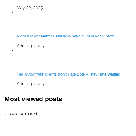
May 22, 2025
Right Answer Matters. Not Who Says It | AI in Real Estate
April 23, 2025
The Truth? Your Clients Don’t Hate Bots – They Hate Waiting
April 23, 2025
Most viewed posts
[sibwp_form id=1]