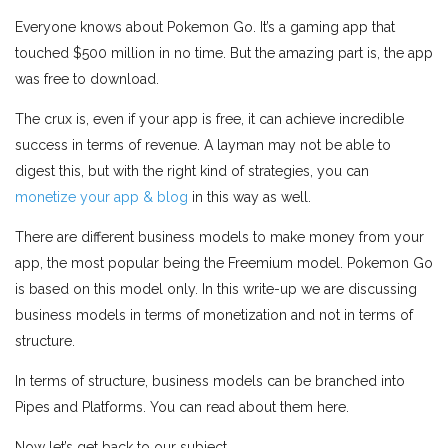
Everyone knows about Pokemon Go. It’s a gaming app that
touched $500 million in no time. But the amazing part is, the app
was free to download.
The crux is, even if your app is free, it can achieve incredible
success in terms of revenue. A layman may not be able to
digest this, but with the right kind of strategies, you can
monetize your app & blog
in this way as well.
There are different business models to make money from your
app, the most popular being the Freemium model. Pokemon Go
is based on this model only. In this write-up we are discussing
business models in terms of monetization and not in terms of
structure.
In terms of structure, business models can be branched into
Pipes and Platforms. You can read about them here.
Now let’s get back to our subject.