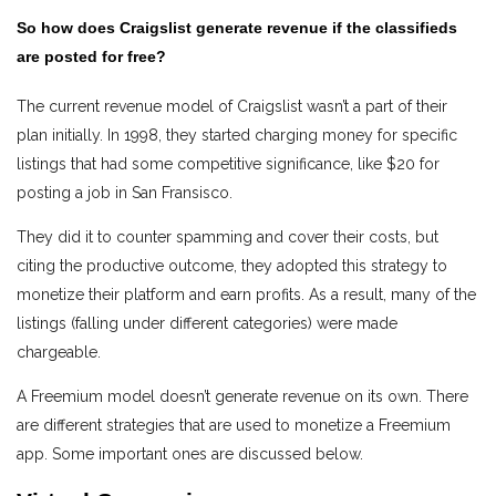
So how does Craigslist generate revenue if the classifieds
are posted for free?
The current revenue model of Craigslist wasn’t a part of their
plan initially. In 1998, they started charging money for specific
listings that had some competitive significance, like $20 for
posting a job in San Fransisco.
They did it to counter spamming and cover their costs, but
citing the productive outcome, they adopted this strategy to
monetize their platform and earn profits. As a result, many of the
listings (falling under different categories) were made
chargeable.
A Freemium model doesn’t generate revenue on its own. There
are different strategies that are used to monetize a Freemium
app. Some important ones are discussed below.