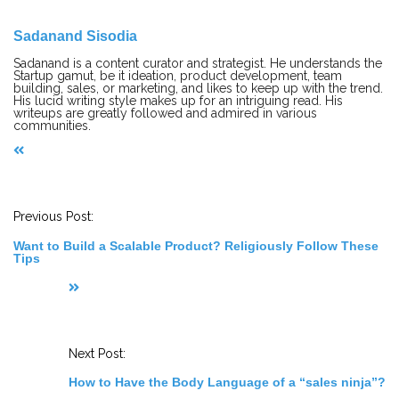
Sadanand Sisodia
Sadanand is a content curator and strategist. He understands the
Startup gamut, be it ideation, product development, team
building, sales, or marketing, and likes to keep up with the trend.
His lucid writing style makes up for an intriguing read. His
writeups are greatly followed and admired in various
communities.
P
o
s
t
Previous Post:
N
a
Want to Build a Scalable Product? Religiously Follow These
v
Tips
i
g
a
t
i
o
n
Next Post:
How to Have the Body Language of a “sales ninja”?