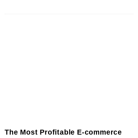
The Most Profitable E-commerce