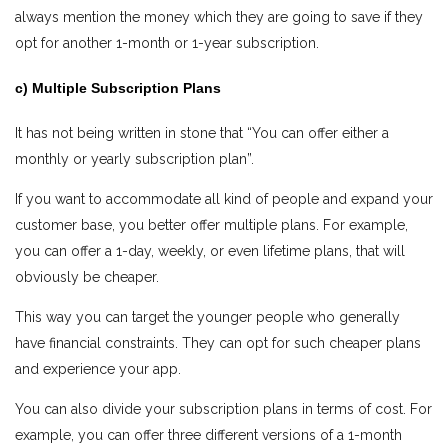
always mention the money which they are going to save if they
opt for another 1-month or 1-year subscription.
c) Multiple Subscription Plans
It has not being written in stone that “You can offer either a
monthly or yearly subscription plan”.
If you want to accommodate all kind of people and expand your
customer base, you better offer multiple plans. For example,
you can offer a 1-day, weekly, or even lifetime plans, that will
obviously be cheaper.
This way you can target the younger people who generally
have financial constraints. They can opt for such cheaper plans
and experience your app.
You can also divide your subscription plans in terms of cost. For
example, you can offer three different versions of a 1-month