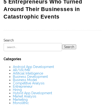
5 Entrepreneurs Who Turned
Around Their Businesses in
Catastrophic Events
Search
S
Search
i
t
e
S
Categories
i
d
Android App Development
AR/VR/MR
e
Artificial Intelligence
b
Business Development
a
Business Model
r
Competitive Analysis
Entrepreneur
Hiring
Hybrid App Development
Market Analysis
Marketing
Monolithic