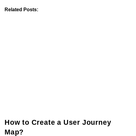
Related Posts:
How to Create a User Journey
Map?