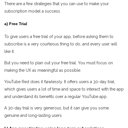
There are a few strategies that you can use to make your
subscription model a success.
a) Free Trial
To give users a free trial of your app, before asking them to
subscribe is a very courteous thing to do, and every user will
like it.
But you need to plan out your free trial. You must focus on
making the UX as meaningful as possible.
YouTube Red does it flawlessly. It offers users a 30-day trial,
which gives users a lot of time and space to interact with the app
and understand its benefits over a regular YouTube app.
A 30-day trial is very generous, but it can give you some
genuine and long-lasting users.