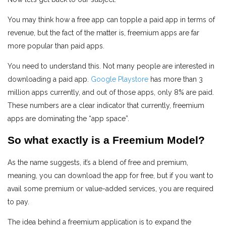
You may think how a free app can topple a paid app in terms of
revenue, but the fact of the matter is, freemium apps are far
more popular than paid apps.
You need to understand this. Not many people are interested in
downloading a paid app.
Google Playstore
has more than 3
million apps currently, and out of those apps, only 8% are paid.
These numbers are a clear indicator that currently, freemium
apps are dominating the “app space”.
So what exactly is a Freemium Model?
As the name suggests, it’s a blend of free and premium,
meaning, you can download the app for free, but if you want to
avail some premium or value-added services, you are required
to pay.
The idea behind a freemium application is to expand the