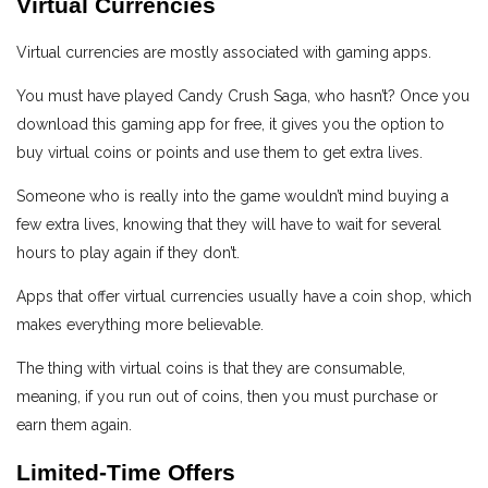
Virtual Currencies
Virtual currencies are mostly associated with gaming apps.
You must have played Candy Crush Saga, who hasn’t? Once you
download this gaming app for free, it gives you the option to
buy virtual coins or points and use them to get extra lives.
Someone who is really into the game wouldn’t mind buying a
few extra lives, knowing that they will have to wait for several
hours to play again if they don’t.
Apps that offer virtual currencies usually have a coin shop, which
makes everything more believable.
The thing with virtual coins is that they are consumable,
meaning, if you run out of coins, then you must purchase or
earn them again.
Limited-Time Offers