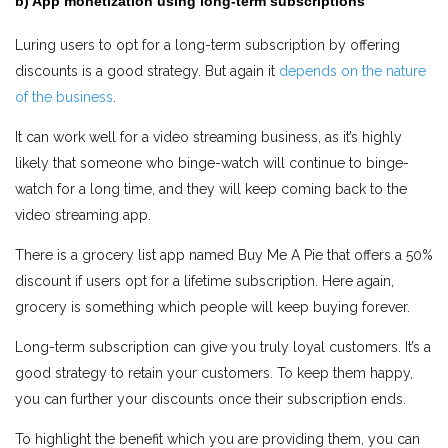
b) App monetization using long-term subscriptions
Luring users to opt for a long-term subscription by offering
discounts is a good strategy. But again it
depends on the nature
of the business
.
It can work well for a video streaming business, as it’s highly
likely that someone who binge-watch will continue to binge-
watch for a long time, and they will keep coming back to the
video streaming app.
There is a grocery list app named Buy Me A Pie that offers a 50%
discount if users opt for a lifetime subscription. Here again,
grocery is something which people will keep buying forever.
Long-term subscription can give you truly loyal customers. It’s a
good strategy to retain your customers. To keep them happy,
you can further your discounts once their subscription ends.
To highlight the benefit which you are providing them, you can