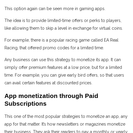
This option again can be seen more in gaming apps.
The idea is to provide limited-time offers or perks to players,
like allowing them to skip a level in exchange for virtual coins.
For example, there is a popular racing game called EA Real
Racing, that offered promo codes for a limited time.
Any business can use this strategy to monetize its app. It can
simply offer premium features at a low price, but for a limited
time. For example, you can give early bird offers, so that users
can avail certain features at discounted prices.
App monetization through Paid
Subscriptions
This one of the most popular strategies to monetize an app, any
app for that matter. It’s how newsletters or magazines monetize
their business. They ask their readers to pay a monthly or yearly