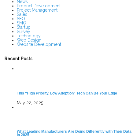
News
Product Development
Project Management
Sales
SEO
SMO
Startup
Survey
Technology
Web Design
Website Development
Recent Posts
This “High Priority, Low Adoption” Tech Can Be Your Edge
May 22, 2025
What Leading Manufacturers Are Doing Differently with Their Data
in 2025