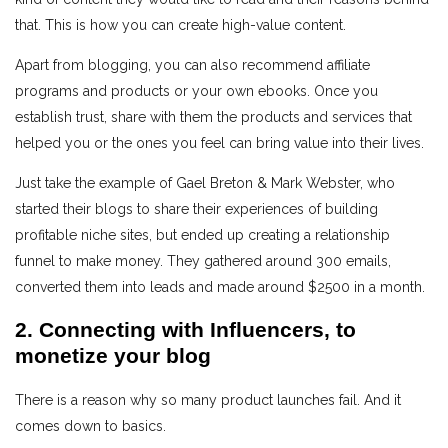
that. This is how you can create high-value content.
Apart from blogging, you can also recommend affiliate
programs and products or your own ebooks. Once you
establish trust, share with them the products and services that
helped you or the ones you feel can bring value into their lives.
Just take the example of Gael Breton & Mark Webster, who
started their blogs to share their experiences of building
profitable niche sites, but ended up creating a relationship
funnel to make money. They gathered around 300 emails,
converted them into leads and made around $2500 in a month.
2. Connecting with Influencers, to
monetize your blog
There is a reason why so many product launches fail. And it
comes down to basics.