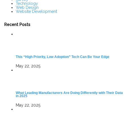
Technology
Web Design
Website Development
Recent Posts
This “High Priority, Low Adoption” Tech Can Be Your Edge
May 22, 2025
What Leading Manufacturers Are Doing Differently with Their Data
in 2025
May 22, 2025