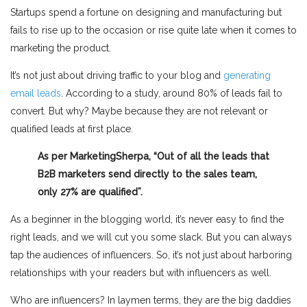
Startups spend a fortune on designing and manufacturing but
fails to rise up to the occasion or rise quite late when it comes to
marketing the product.
It’s not just about driving traffic to your blog and
generating
email leads
. According to a study, around 80% of leads fail to
convert. But why? Maybe because they are not relevant or
qualified leads at first place.
As per MarketingSherpa, “Out of all the leads that
B2B marketers send directly to the sales team,
only 27% are qualified”.
As a beginner in the blogging world, it’s never easy to find the
right leads, and we will cut you some slack. But you can always
tap the audiences of influencers. So, it’s not just about harboring
relationships with your readers but with influencers as well.
Who are influencers? In laymen terms, they are the big daddies