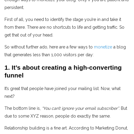
persistent.
First of all, you need to identify the stage you’re in and take it
from there. There are no shortcuts to life and getting traffic. So
get that out of your head.
So without further ado, here are a few ways to
monetize
a blog
that generates less than 1,000 visitors per day:
1. It’s about creating a high-converting
funnel
It’s great that people have joined your mailing list. Now, what
next?
The bottom line is,
“You can’t ignore your email subscriber”
. But
due to some XYZ reason, people do exactly the same.
Relationship building is a fine art. According to Marketing Donut,