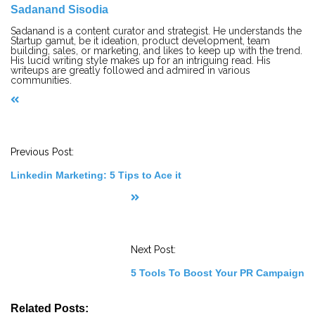
Sadanand Sisodia
Sadanand is a content curator and strategist. He understands the
Startup gamut, be it ideation, product development, team
building, sales, or marketing, and likes to keep up with the trend.
His lucid writing style makes up for an intriguing read. His
writeups are greatly followed and admired in various
communities.
P
o
s
t
Previous Post:
N
a
Linkedin Marketing: 5 Tips to Ace it
v
i
g
a
t
i
o
Next Post:
n
5 Tools To Boost Your PR Campaign
Related Posts: