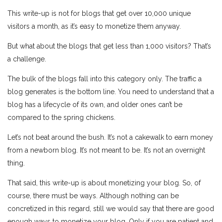
This write-up is not for blogs that get over 10,000 unique
visitors a month, as it’s easy to monetize them anyway.
But what about the blogs that get less than 1,000 visitors? That’s
a challenge.
The bulk of the blogs fall into this category only. The traffic a
blog generates is the bottom line. You need to understand that a
blog has a lifecycle of its own, and older ones can’t be
compared to the spring chickens.
Let’s not beat around the bush. It’s not a cakewalk to earn money
from a newborn blog. It’s not meant to be. It’s not an overnight
thing.
That said, this write-up is about monetizing your blog. So, of
course, there must be ways. Although nothing can be
concretized in this regard, still we would say that there are good
enough ways to monetize your blog. Only if you are patient and