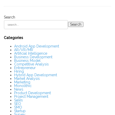
Search
S
Search
i
t
e
S
Categories
i
d
Android App Development
AR/VR/MR
e
Artificial Intelligence
b
Business Development
a
Business Model
r
Competitive Analysis
Entrepreneur
Hiring
Hybrid App Development
Market Analysis
Marketing
Monolithic
News
Product Development
Project Management
Sales
SEO
SMO
Startup
Survey