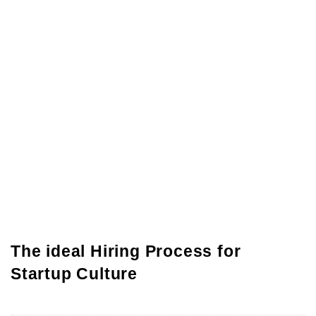
The ideal Hiring Process for
Startup Culture