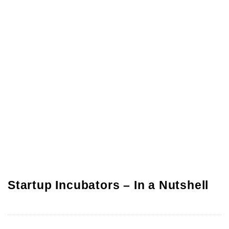
Startup Incubators – In a Nutshell