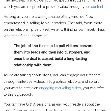
The next step is to guide your prospects through a funnel, in
which you are required to provide value through your
content
.
As long as you are creating a value of any kind, don’t be
embarrassed in selling to your readers. That said, focus more
on the relationship part. Rest, water will find its own level. That’s
where the funnel comes in.
The job of the funnel is to pull visitors, convert
them into leads and then into customers, and
once the deal is closed, build a long-lasting
relationship with them.
As we are talking about blogs, you can engage your readers
through write-ups, videos, infographics, ebooks, and so on. If
you want to create an
engaging marketing video
, you can refer
to this guidebook.
You can have Q & A sessions, asking your readers about the
kind of content they would like to read and their reasons behind