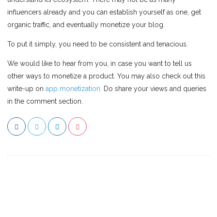
influencers already and you can establish yourself as one, get
organic traffic, and eventually monetize your blog.
To put it simply, you need to be consistent and tenacious.
We would like to hear from you, in case you want to tell us
other ways to monetize a product. You may also check out this
write-up on
app monetization.
Do share your views and queries
in the comment section.