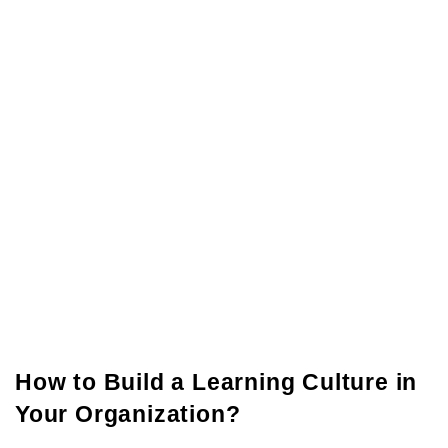
How to Build a Learning Culture in
Your Organization?