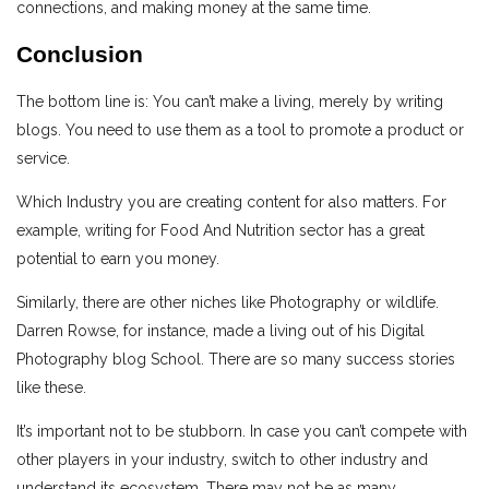
connections, and making money at the same time.
Conclusion
The bottom line is: You can’t make a living, merely by writing
blogs. You need to use them as a tool to promote a product or
service.
Which Industry you are creating content for also matters. For
example, writing for Food And Nutrition sector has a great
potential to earn you money.
Similarly, there are other niches like Photography or wildlife.
Darren Rowse, for instance, made a living out of his Digital
Photography blog School. There are so many success stories
like these.
It’s important not to be stubborn. In case you can’t compete with
other players in your industry, switch to other industry and
understand its ecosystem. There may not be as many