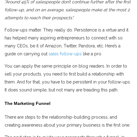
“Around 45% of salespeople don’t continue further after the first
follow-up, and on an average, salespeople make at the most 2
attempts to reach their prospects”.
Follow-ups matter. They really do. Persistence is a virtue and it
has helped many aspiring entrepreneurs to connect with so
many CEOs, be it of Amazon, Twitter, Pandora, etc. Here’s a
guide on carrying out
sales follow-ups
like a pro.
You can apply the same principle on blog readers. In order to
sell your products, you need to first build a relationship with
them. And for that, you have to be persistent in your follow-ups.
It does sound simple, but not many are treading this path.
The Marketing Funnel
There are steps to the relationship-building process, and
creating awareness about your primary business is the first one.