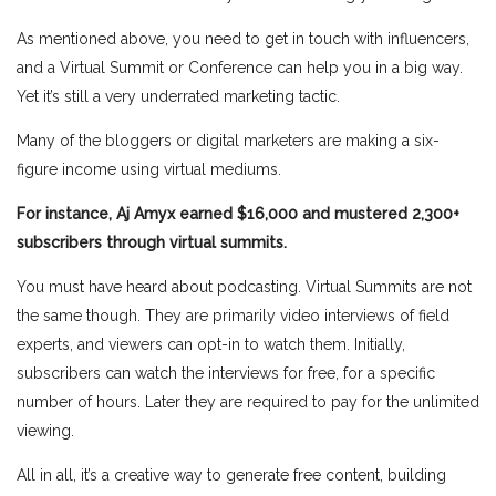
As mentioned above, you need to get in touch with influencers,
and a Virtual Summit or Conference can help you in a big way.
Yet it’s still a very underrated marketing tactic.
Many of the bloggers or digital marketers are making a six-
figure income using virtual mediums.
For instance, Aj Amyx earned $16,000 and mustered 2,300+
subscribers through virtual summits.
You must have heard about podcasting. Virtual Summits are not
the same though. They are primarily video interviews of field
experts, and viewers can opt-in to watch them. Initially,
subscribers can watch the interviews for free, for a specific
number of hours. Later they are required to pay for the unlimited
viewing.
All in all, it’s a creative way to generate free content, building