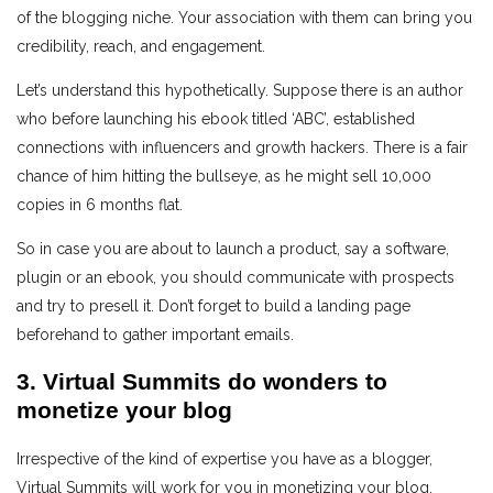
of the blogging niche. Your association with them can bring you
credibility, reach, and engagement.
Let’s understand this hypothetically. Suppose there is an author
who before launching his ebook titled ‘ABC’, established
connections with influencers and growth hackers. There is a fair
chance of him hitting the bullseye, as he might sell 10,000
copies in 6 months flat.
So in case you are about to launch a product, say a software,
plugin or an ebook, you should communicate with prospects
and try to presell it. Don’t forget to build a landing page
beforehand to gather important emails.
3. Virtual Summits do wonders to
monetize your blog
Irrespective of the kind of expertise you have as a blogger,
Virtual Summits will work for you in monetizing your blog.