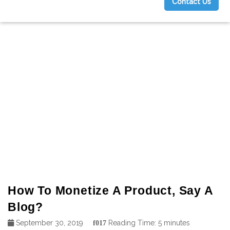
Contact Us
g
How To Monetize A Product, Say A
Blog?
September 30, 2019
Reading Time:
5
minutes