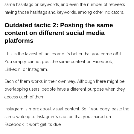
same hashtags or keywords, and even the number of retweets
having those hashtags and keywords, among other indicators.
Outdated tactic 2: Posting the same
content on different social media
platforms
This is the laziest of tactics and it’s better that you come off it.
You simply cannot post the same content on Facebook,
Linkedin, or Instagram.
Each of them works in their own way. Although there might be
overlapping users, people have a different purpose when they
access each of them.
Instagram is more about visual content. So if you copy-paste the
same writeup to Instagram’s caption that you shared on
Facebook, it won’t get it’s due.