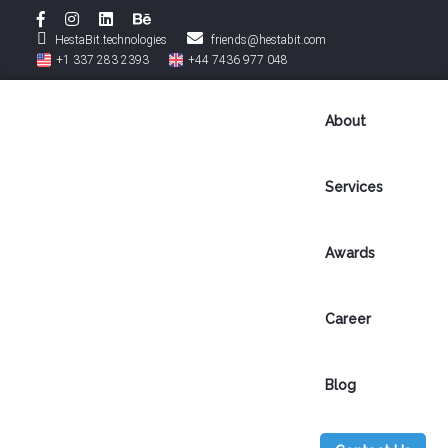
HestaBit.technologies
friends@hestabit.com
+1 337 283 2393
+44 7436 977 048
About
Services
Awards
B
Career
l
Blog
o