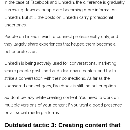
In the case of Facebook and Linkedin, the difference is gradually
narrowing down as people are becoming more informal on
LinkedIn. But still, the posts on Linkedin carry professional
undertones.
People on Linkedin want to connect professionally only, and
they largely share experiences that helped them become a
better professional.
Linkedin is being actively used for conversational marketing,
where people post short and idea-driven content and try to
strike a conversation with their connections. As far as the
sponsored content goes, Facebook is still the better option.
So don’t be lazy while creating content. You need to work on
multiple versions of your content if you want a good presence
on all social media platforms.
Outdated tactic 3: Creating content that