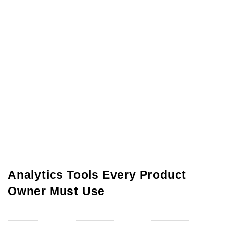
Analytics Tools Every Product
Owner Must Use