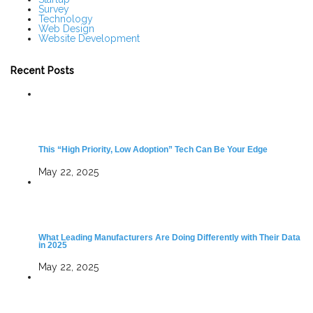
Survey
Technology
Web Design
Website Development
Recent Posts
This “High Priority, Low Adoption” Tech Can Be Your Edge
May 22, 2025
What Leading Manufacturers Are Doing Differently with Their Data
in 2025
May 22, 2025