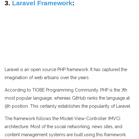
3.
Laravel Framework
:
Laravel is an open source PHP framework. It has captured the
imagination of web artisans over the years.
According to TIOBE Programming Community, PHP is the 7th
most popular language, whereas GitHub ranks the language at
5th position. This certainly establishes the popularity of Laravel.
The framework follows the Model-View-Controller (MVC)
architecture. Most of the social networking, news sites, and
content management systems are built using this framework.