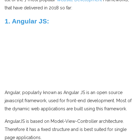
that have delivered in 2018 so far:
1. Angular JS:
Angular, popularly known as Angular JS is an open source
javascript framework, used for front-end development. Most of
the dynamic web applications are built using this framework.
AngularJS is based on Model-View-Controller architecture.
Therefore it has a fixed structure and is best suited for single
page applications.