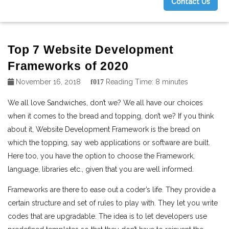
Contact Us
g
Top 7 Website Development
Frameworks of 2020
November 16, 2018
Reading Time:
8
minutes
We all love Sandwiches, don’t we? We all have our choices
when it comes to the bread and topping, don’t we?
If you think
about it, Website Development Framework is the bread on
which the topping, say web applications or software are built.
Here too, you have the option to choose the Framework,
language, libraries etc., given that you are well informed.
Frameworks are there to ease out a coder’s life. They provide a
certain structure and set of rules to play with. They let you write
codes that are upgradable. The idea is to let developers use