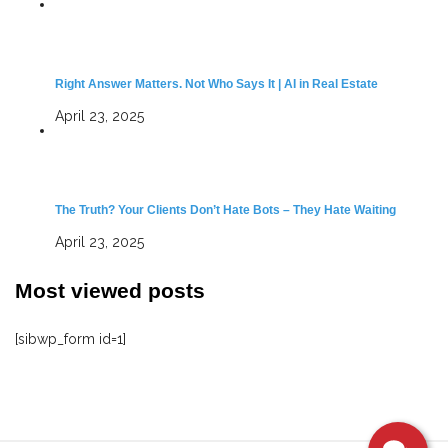
Right Answer Matters. Not Who Says It | AI in Real Estate
April 23, 2025
The Truth? Your Clients Don’t Hate Bots – They Hate Waiting
April 23, 2025
Most viewed posts
[sibwp_form id=1]