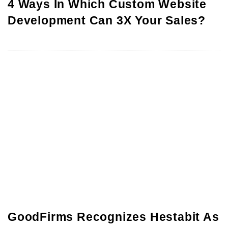
4 Ways In Which Custom Website
Development Can 3X Your Sales?
GoodFirms Recognizes Hestabit As