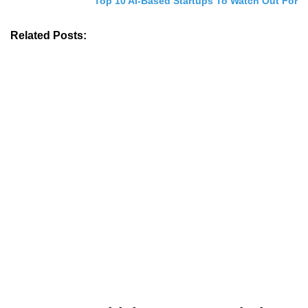
Top 10 AI-Based Startups To Watch Out For
Related Posts: