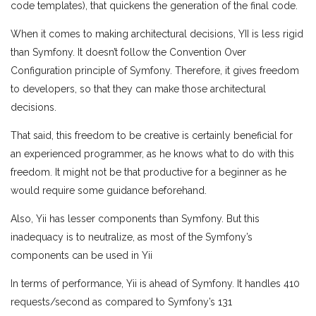
code templates), that quickens the generation of the final code.
When it comes to making architectural decisions, YII is less rigid
than Symfony. It doesn’t follow the Convention Over
Configuration principle of Symfony. Therefore, it gives freedom
to developers, so that they can make those architectural
decisions.
That said, this freedom to be creative is certainly beneficial for
an experienced programmer, as he knows what to do with this
freedom. It might not be that productive for a beginner as he
would require some guidance beforehand.
Also, Yii has lesser components than Symfony. But this
inadequacy is to neutralize, as most of the Symfony’s
components can be used in Yii
In terms of performance, Yii is ahead of Symfony. It handles 410
requests/second as compared to Symfony’s 131