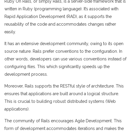
Ruby On Rails, or simply Rails, is a server-side framework that is
written in Ruby (programming language). It’s associated with
Rapid Application Development (RAD), as it supports the
reusability of the code and accommodates changes rather
easily.
It has an extensive development community, owing to its open
source nature. Rails prefer conventions to the configuration. In
other words, developers can use various conventions instead of
configuring files. This which significantly speeds up the
development process.
Moreover, Rails supports the RESTful style of architecture. This
ensures that applications are built around a logical structure.
This is crucial to building robust distributed systems (Web
applications).
The community of Rails encourages Agile Development. This
form of development accommodates iterations and makes the