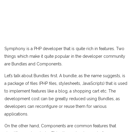
Symphony is a PHP developer that is quite rich in features. Two
things which make it quite popular in the developer community
are Bundles and Components.
Let’s talk about Bundles first. A bundle, as the name suggests, is
a package of files (PHP files, stylesheets, JavaScripts) that is used
to implement features like a blog, a shopping cart etc. The
development cost can be greatly reduced using Bundles, as
developers can reconfigure or reuse them for various
applications.
On the other hand, Components are common features that