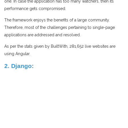
one. In case the application has too many watchers, then its
performance gets compromised.
The framework enjoys the benefits of a large community.
Therefore, most of the challenges pertaining to single-page
applications are addressed and resolved.
As per the stats given by BuiltWith, 281,652 live websites are
using Angular.
2. Django: