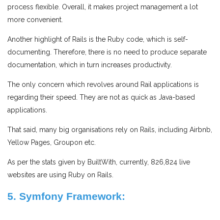
process flexible. Overall, it makes project management a lot
more convenient.
Another highlight of Rails is the Ruby code, which is self-
documenting. Therefore, there is no need to produce separate
documentation, which in turn increases productivity.
The only concern which revolves around Rail applications is
regarding their speed. They are not as quick as Java-based
applications.
That said, many big organisations rely on Rails, including Airbnb,
Yellow Pages, Groupon etc.
As per the stats given by BuiltWith, currently, 826,824 live
websites are using Ruby on Rails.
5. Symfony Framework: