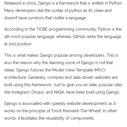
Released in 2005, Django is a framework that is written in Python.
Many developers like the syntax of python as it’s clean and
doesn’t have symbols that clutter a language.
According to the TIOBE programming community, Python is the
4th most popular language, whereas GitHub ranks the language
at 2nd position.
This is what makes Django popular among developers. This is
also the reason why the learning curve of Django is not that
steep. Django follows the Model-View-Template (MVC)
architecture. Generally, complex and data-driven websites are
built using this framework. Just to give you an idea, popular sites
like Instagram, Disqus, and NASA, have been built using Django.
Django is associated with speedy website development, as it
works on the principle of ‘Don’t-Reinvent-The-Wheel’. In other
words, it facilitates the reusability of components.