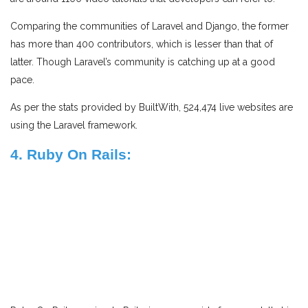
Comparing the communities of Laravel and Django, the former
has more than 400 contributors, which is lesser than that of
latter. Though Laravel’s community is catching up at a good
pace.
As per the stats provided by BuiltWith, 524,474 live websites are
using the Laravel framework.
4. Ruby On Rails: