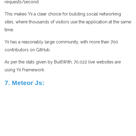
requests/second.
This makes Yii a clear choice for building social networking
sites, where thousands of visitors use the application at the same
time.
Yii has a reasonably large community, with more than 700
contributors on GitHub.
As per the stats given by BuiltWith, 70,022 live websites are
using Yii Framework.
7. Meteor Js: