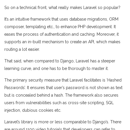
So on a technical front, what really makes Laravel so popular?
It’s an intuitive framework that uses database migrations, ORM
composer, templating etc., to enhance PHP development. It
eases the process of authentication and caching. Moreover, it
supports an in-built mechanism to create an API, which makes
routing a lot easier.
That said, when compared to Django, Laravel has a steeper
learning curve, and one has to be thorough to master it.
The primary security measure that Laravel facilitates is ‘Hashed
Passwords’. It ensures that user’s password is not shown as text
but is concealed behind a hash. The framework also secures
users from vulnerabilities such as cross-site scripting, SQL
injection, dubious cookies etc.
Laravel’s library is more or less comparable to Django’s. There
are around 1100 video tutorials that developers can refer to.