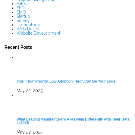
Sales
SEO
SMO
Startup
Survey
Technology
Web Design
Website Development
Recent Posts
This “High Priority, Low Adoption” Tech Can Be Your Edge
May 22, 2025
What Leading Manufacturers Are Doing Differently with Their Data
in 2025
May 22, 2025