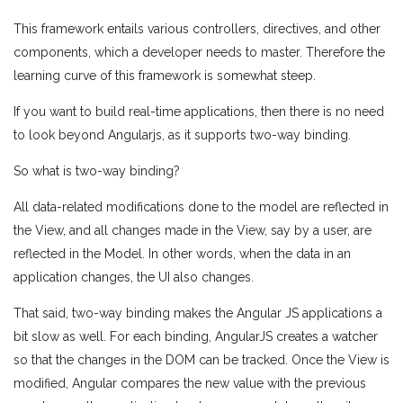
This framework entails various controllers, directives, and other
components, which a developer needs to master. Therefore the
learning curve of this framework is somewhat steep.
If you want to build real-time applications, then there is no need
to look beyond Angularjs, as it supports two-way binding.
So what is two-way binding?
All data-related modifications done to the model are reflected in
the View, and all changes made in the View, say by a user, are
reflected in the Model. In other words, when the data in an
application changes, the UI also changes.
That said, two-way binding makes the Angular JS applications a
bit slow as well. For each binding, AngularJS creates a watcher
so that the changes in the DOM can be tracked. Once the View is
modified, Angular compares the new value with the previous