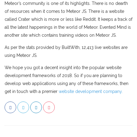
Meteor’s community is one of its highlights. There is no dearth
of resources when it comes to Meteor JS. There is a website
called Crater which is more or less like Reddit. It keeps a track of
all the latest happenings in the world of Meteor. Evented Mind is
another site which contains training videos on Meteor JS.
As per the stats provided by BuiltWith, 12,413 live websites are
using Meteor JS.
We hope you got a decent insight into the popular website
development frameworks of 2018. So if you are planning to
develop web applications using any of these frameworks, then
get in touch with a premier
website development company.