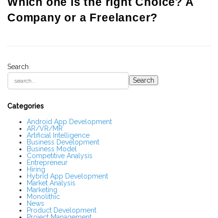
Which one is the right Choice? A
Company or a Freelancer?
Search
S
Search
i
t
e
S
Categories
i
d
Android App Development
AR/VR/MR
e
Artificial Intelligence
b
Business Development
a
Business Model
r
Competitive Analysis
Entrepreneur
Hiring
Hybrid App Development
Market Analysis
Marketing
Monolithic
News
Product Development
Project Management