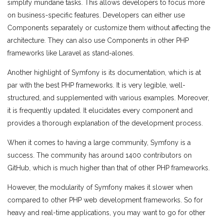
simplify mundane tasks. This allows developers to focus more
on business-specific features. Developers can either use
Components separately or customize them without affecting the
architecture. They can also use Components in other PHP
frameworks like Laravel as stand-alones.
Another highlight of Symfony is its documentation, which is at
par with the best PHP frameworks. It is very legible, well-
structured, and supplemented with various eхamples. Moreover,
it is frequently updated. It elucidates every component and
provides a thorough explanation of the development process.
When it comes to having a large community, Symfony is a
success. The community has around 1400 contributors on
GitHub, which is much higher than that of other PHP frameworks.
However, the modularity of Symfony makes it slower when
compared to other PHP web development frameworks. So for
heavy and real-time applications, you may want to go for other