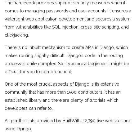
The framework provides superior security measures when it
comes to managing passwords and user accounts. It ensures a
watertight web application development and secures a system
from vulnerabilities like SQL injection, cross-site scripting, and
clickjacking.
There is no inbuilt mechanism to create APIs in Django, which
makes routing slightly difficult. Django’s code in the routing
process is quite complex. So if you are a beginner, it might be
difficult for you to comprehend it.
One of the most crucial aspects of Django is its extensive
community that has more than 1500 contributors. It has an
established library and there are plenty of tutorials which
developers can refer to.
As per the stats provided by BuiltWith, 12,790 live websites are
using Django.