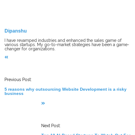
Dipanshu
I have revamped industries and enhanced the sales game of
various startups. My go-to-market strategies have been a game-
changer for organizations.
P
o
s
t
Previous Post:
N
a
5 reasons why outsourcing Website Development is a risky
v
business
i
g
a
t
i
o
n
Next Post: