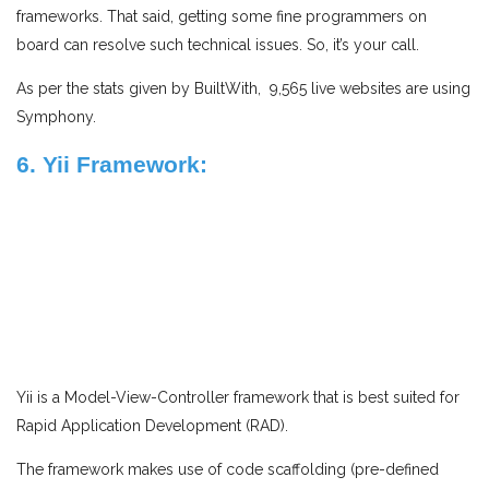
frameworks. That said, getting some fine programmers on
board can resolve such technical issues. So, it’s your call.
As per the stats given by BuiltWith, 9,565 live websites are using
Symphony.
6. Yii Framework:
Yii is a Model-View-Controller framework that is best suited for
Rapid Application Development (RAD).
The framework makes use of code scaffolding (pre-defined