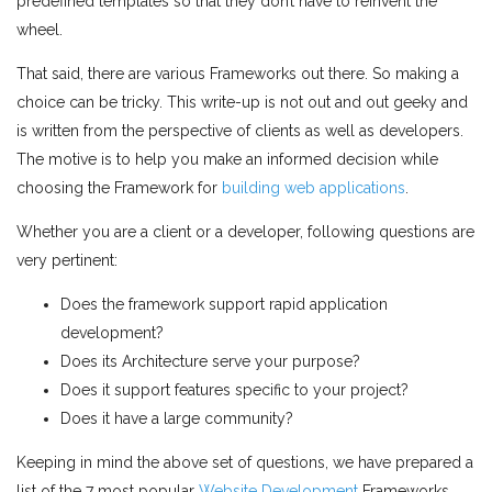
predefined templates so that they don’t have to reinvent the
wheel.
That said, there are various Frameworks out there. So making a
choice can be tricky. This write-up is not out and out geeky and
is written from the perspective of clients as well as developers.
The motive is to help you make an informed decision while
choosing the Framework for
building web applications
.
Whether you are a client or a developer, following questions are
very pertinent:
Does the framework support rapid application
development?
Does its Architecture serve your purpose?
Does it support features specific to your project?
Does it have a large community?
Keeping in mind the above set of questions, we have prepared a
list of the 7 most popular
Website Development
Frameworks,