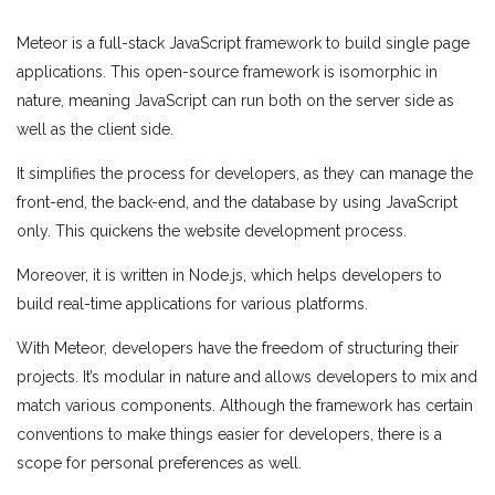
Meteor is a full-stack JavaScript framework to build single page
applications. This open-source framework is isomorphic in
nature, meaning JavaScript can run both on the server side as
well as the client side.
It simplifies the process for developers, as they can manage the
front-end, the back-end, and the database by using JavaScript
only. This quickens the website development process.
Moreover, it is written in Node.js, which helps developers to
build real-time applications for various platforms.
With Meteor, developers have the freedom of structuring their
projects. It’s modular in nature and allows developers to mix and
match various components. Although the framework has certain
conventions to make things easier for developers, there is a
scope for personal preferences as well.