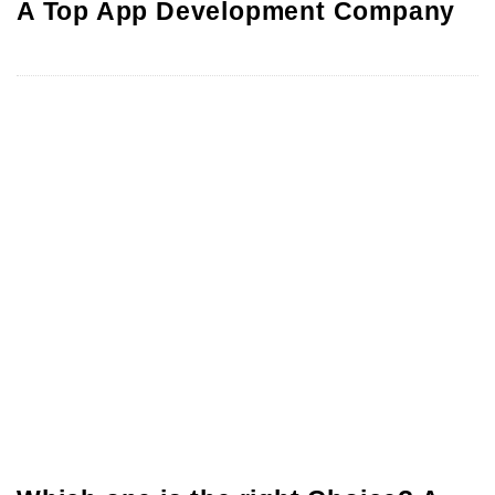
A Top App Development Company