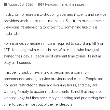
August 26, 2019
Reading Time:
4
minutes
Today, it’s no more a jaw-dropping scenario if clients and service
providers work in different time zones. Still, from management’s
viewpoint, it’s interesting to know how something like this is
sustainable.
For instance, someone in India is required to stay sharp till 9 pm
(IST), to engage with clients in the US at 11 am, who have just
started their day, all because of different time zones. It’s not as
easy as it sounds.
That being said, time-shifting is becoming a common
phenomenon among service providers and clients. People are
no more restricted to standard working hours, and they are
working flexibly to accommodate clients. It’s not that they are
working 24×7, but they are simply allocating and prioritizing their
time, to get the most out of their endeavors.