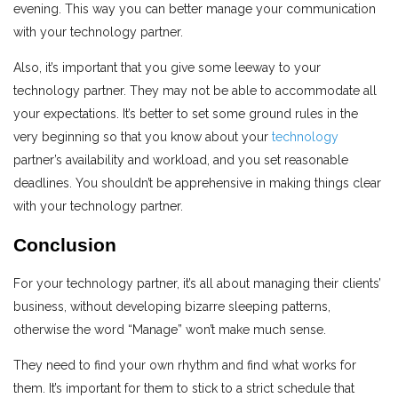
evening. This way you can better manage your communication
with your technology partner.
Also, it’s important that you give some leeway to your
technology partner. They may not be able to accommodate all
your expectations. It’s better to set some ground rules in the
very beginning so that you know about your
technology
partner’s availability and workload, and you set reasonable
deadlines. You shouldn’t be apprehensive in making things clear
with your technology partner.
Conclusion
For your technology partner, it’s all about managing their clients’
business, without developing bizarre sleeping patterns,
otherwise the word “Manage” won’t make much sense.
They need to find your own rhythm and find what works for
them. It’s important for them to stick to a strict schedule that