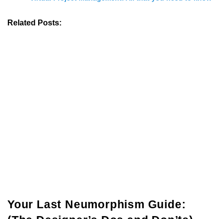
Related Posts:
Your Last Neumorphism Guide: