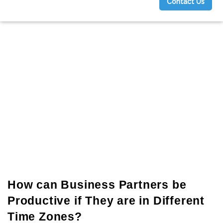
Contact Us
g
How can Business Partners be
Productive if They are in Different
Time Zones?