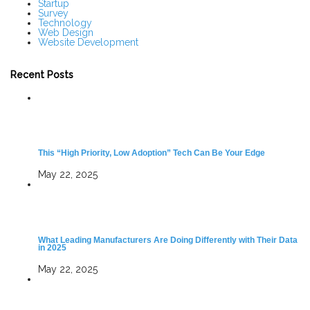
Startup
Survey
Technology
Web Design
Website Development
Recent Posts
This “High Priority, Low Adoption” Tech Can Be Your Edge
May 22, 2025
What Leading Manufacturers Are Doing Differently with Their Data
in 2025
May 22, 2025