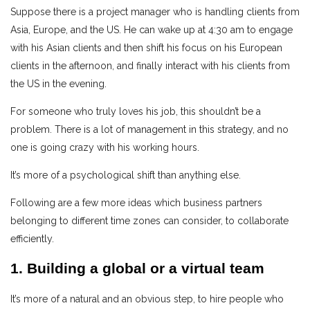
Suppose there is a project manager who is handling clients from
Asia, Europe, and the US. He can wake up at 4:30 am to engage
with his Asian clients and then shift his focus on his European
clients in the afternoon, and finally interact with his clients from
the US in the evening.
For someone who truly loves his job, this shouldn’t be a
problem. There is a lot of management in this strategy, and no
one is going crazy with his working hours.
It’s more of a psychological shift than anything else.
Following are a few more ideas which business partners
belonging to different time zones can consider, to collaborate
efficiently.
1. Building a global or a virtual team
It’s more of a natural and an obvious step, to hire people who