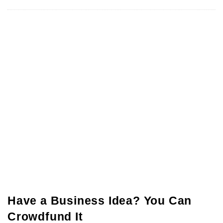
Have a Business Idea? You Can
Crowdfund It