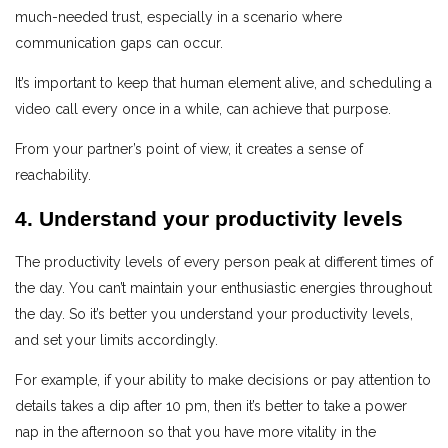
much-needed trust, especially in a scenario where
communication gaps can occur.
It’s important to keep that human element alive, and scheduling a
video call every once in a while, can achieve that purpose.
From your partner’s point of view, it creates a sense of
reachability.
4. Understand your productivity levels
The productivity levels of every person peak at different times of
the day. You can’t maintain your enthusiastic energies throughout
the day. So it’s better you understand your productivity levels,
and set your limits accordingly.
For example, if your ability to make decisions or pay attention to
details takes a dip after 10 pm, then it’s better to take a power
nap in the afternoon so that you have more vitality in the