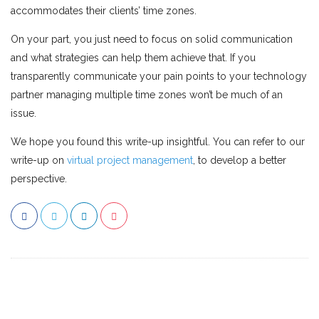
accommodates their clients’ time zones.
On your part, you just need to focus on solid communication
and what strategies can help them achieve that. If you
transparently communicate your pain points to your technology
partner managing multiple time zones won’t be much of an
issue.
We hope you found this write-up insightful. You can refer to our
write-up on
virtual project management
, to develop a better
perspective.