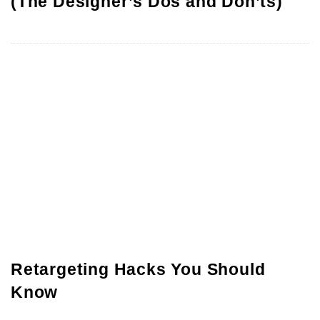
(The Designer’s Dos and Don’ts)
Retargeting Hacks You Should
Know