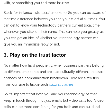
with, or something you find more intuitive.
Slack, for instance, lists users’ time zone. So you can be aware of
the time difference between you and your client at all times. You
can get to know your technology partner’s current local time,
whenever you click on their name. This can help you greatly, as
you can get an idea of whether your technology partner can
give you an immediate reply or not.
3. Play on the trust factor
No matter how hard people try, when business partners belong
to different time zones and are also culturally different, there are
chances of a communication breakdown. Here are a few tips
from our side to tackle such
cultural clashes
.
So it’s important that both you and your technology partner
keep in touch through not just emails but video calls too. Video
calls can be more comforting for you both and can build that