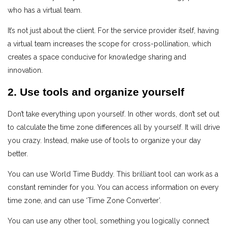
who has a virtual team.
It’s not just about the client. For the service provider itself, having
a virtual team increases the scope for cross-pollination, which
creates a space conducive for knowledge sharing and
innovation.
2. Use tools and organize yourself
Don’t take everything upon yourself. In other words, don’t set out
to calculate the time zone differences all by yourself. It will drive
you crazy. Instead, make use of tools to organize your day
better.
You can use World Time Buddy. This brilliant tool can work as a
constant reminder for you. You can access information on every
time zone, and can use ‘Time Zone Converter’.
You can use any other tool, something you logically connect