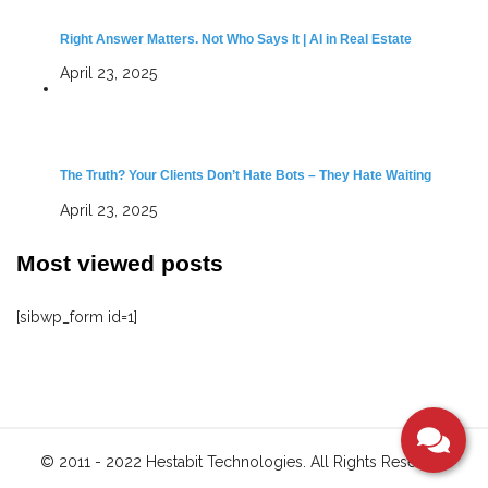
Right Answer Matters. Not Who Says It | AI in Real Estate
April 23, 2025
The Truth? Your Clients Don’t Hate Bots – They Hate Waiting
April 23, 2025
Most viewed posts
[sibwp_form id=1]
S
© 2011 - 2022 Hestabit Technologies. All Rights Reserved
i
t