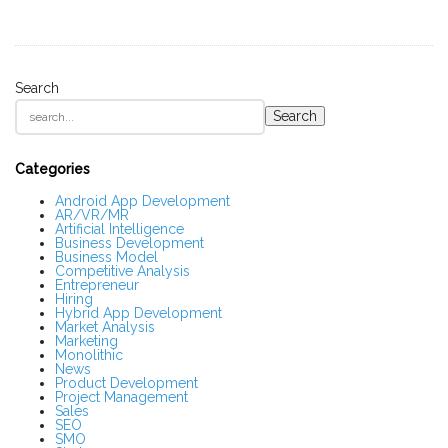
Search
S
Search
i
t
e
S
Categories
i
d
Android App Development
AR/VR/MR
e
Artificial Intelligence
b
Business Development
a
Business Model
r
Competitive Analysis
Entrepreneur
Hiring
Hybrid App Development
Market Analysis
Marketing
Monolithic
News
Product Development
Project Management
Sales
SEO
SMO