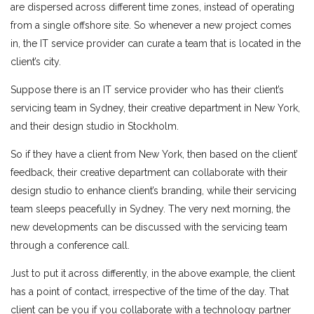
are dispersed across different time zones, instead of operating
from a single offshore site. So whenever a new project comes
in, the IT service provider can curate a team that is located in the
client’s city.
Suppose there is an IT service provider who has their client’s
servicing team in Sydney, their creative department in New York,
and their design studio in Stockholm.
So if they have a client from New York, then based on the client’
feedback, their creative department can collaborate with their
design studio to enhance client’s branding, while their servicing
team sleeps peacefully in Sydney. The very next morning, the
new developments can be discussed with the servicing team
through a conference call.
Just to put it across differently, in the above example, the client
has a point of contact, irrespective of the time of the day. That
client can be you if you collaborate with a technology partner