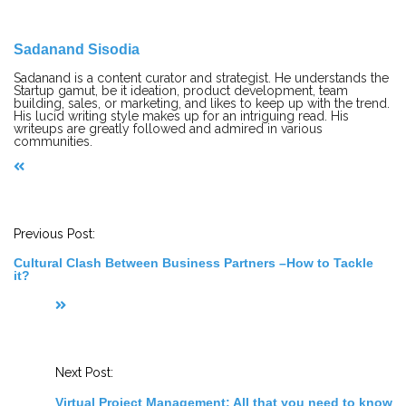
Sadanand Sisodia
Sadanand is a content curator and strategist. He understands the
Startup gamut, be it ideation, product development, team
building, sales, or marketing, and likes to keep up with the trend.
His lucid writing style makes up for an intriguing read. His
writeups are greatly followed and admired in various
communities.
P
o
s
t
Previous Post:
N
a
Cultural Clash Between Business Partners –How to Tackle
v
it?
i
g
a
t
i
o
n
Next Post:
Virtual Project Management: All that you need to know